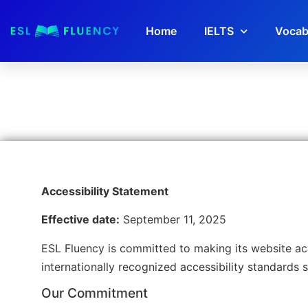
Home
IELTS
Vocab
Accessibility Statement
Effective date:
September 11, 2025
ESL Fluency is committed to making its website acce
internationally recognized accessibility standards 
Our Commitment