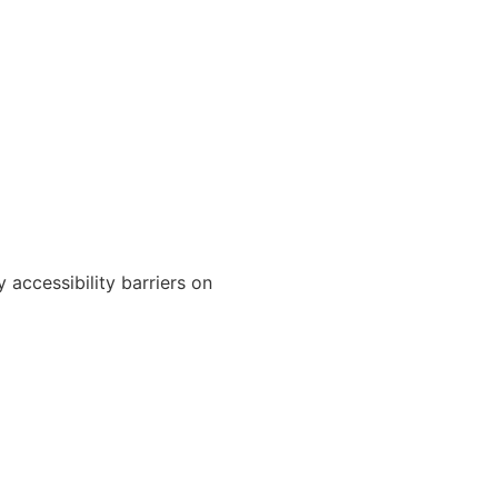
 accessibility barriers on