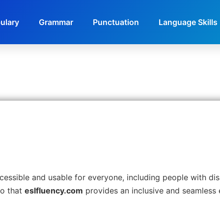
ulary
Grammar
Punctuation
Language Skills
ssible and usable for everyone, including people with disab
so that
eslfluency.com
provides an inclusive and seamless e