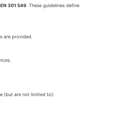
d
EN 301 549
. These guidelines define
rs are provided.
ices.
 (but are not limited to):