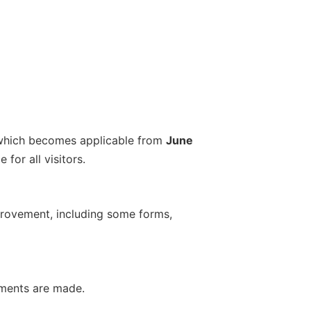
which becomes applicable from
June
for all visitors.
provement, including some forms,
ements are made.