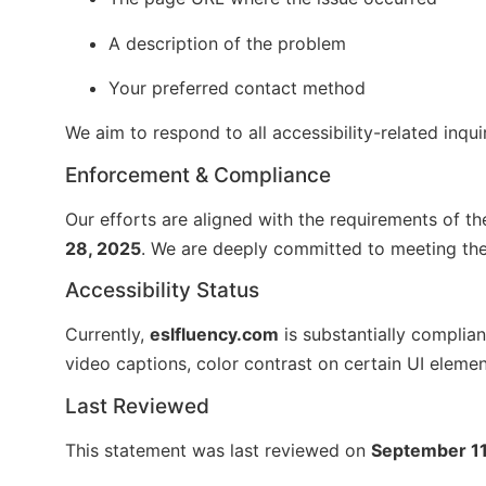
A description of the problem
Your preferred contact method
We aim to respond to all accessibility-related inqui
Enforcement & Compliance
Our efforts are aligned with the requirements of t
28, 2025
. We are deeply committed to meeting thes
Accessibility Status
Currently,
eslfluency.com
is substantially complia
video captions, color contrast on certain UI elemen
Last Reviewed
This statement was last reviewed on
September 11