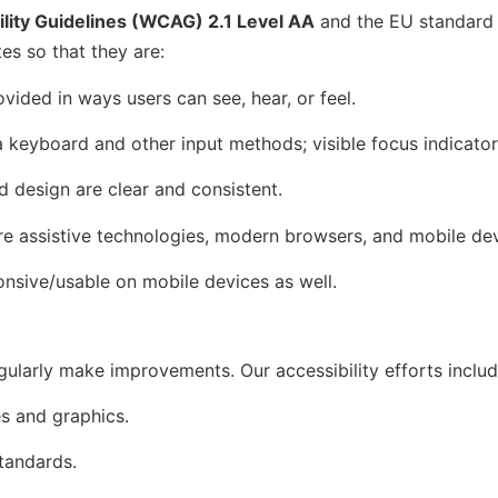
lity Guidelines (WCAG) 2.1 Level AA
and the EU standar
es so that they are:
vided in ways users can see, hear, or feel.
m a keyboard and other input methods; visible focus indicato
d design are clear and consistent.
ure assistive technologies, modern browsers, and mobile dev
onsive/usable on mobile devices as well.
ularly make improvements. Our accessibility efforts include
es and graphics.
tandards.