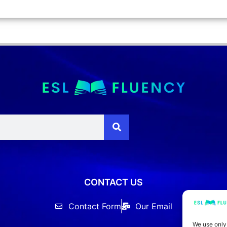
CONTACT US
Contact Form
Our Email
We use only