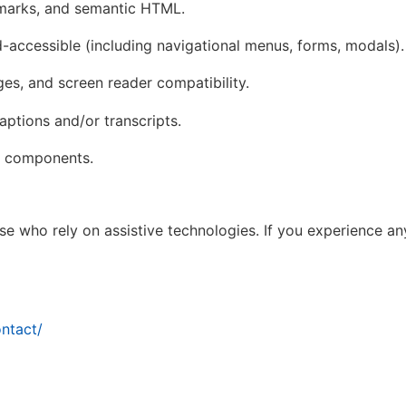
dmarks, and semantic HTML.
d-accessible (including navigational menus, forms, modals).
ages, and screen reader compatibility.
ptions and/or transcripts.
ve components.
 who rely on assistive technologies. If you experience any
ntact/