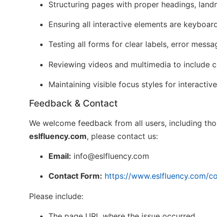
Structuring pages with proper headings, lan
Ensuring all interactive elements are keyboar
Testing all forms for clear labels, error mess
Reviewing videos and multimedia to include ca
Maintaining visible focus styles for interacti
Feedback & Contact
We welcome feedback from all users, including those
eslfluency.com
, please contact us:
Email:
info@eslfluency.com
Contact Form:
https://www.eslfluency.com/co
Please include:
The page URL where the issue occurred