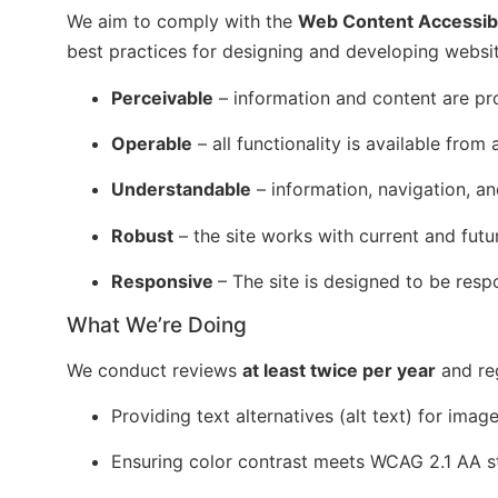
We aim to comply with the
Web Content Accessibi
best practices for designing and developing websit
Perceivable
– information and content are pro
Operable
– all functionality is available fro
Understandable
– information, navigation, an
Robust
– the site works with current and fut
Responsive
– The site is designed to be resp
What We’re Doing
We conduct reviews
at least twice per year
and reg
Providing text alternatives (alt text) for imag
Ensuring color contrast meets WCAG 2.1 AA s