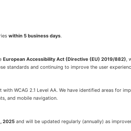
ries
within 5 business days
.
he
European Accessibility Act (Directive (EU) 2019/882)
, 
e standards and continuing to improve the user experience 
nt with WCAG 2.1 Level AA. We have identified areas for im
ts, and mobile navigation.
, 2025
and will be updated regularly (annually) as improv