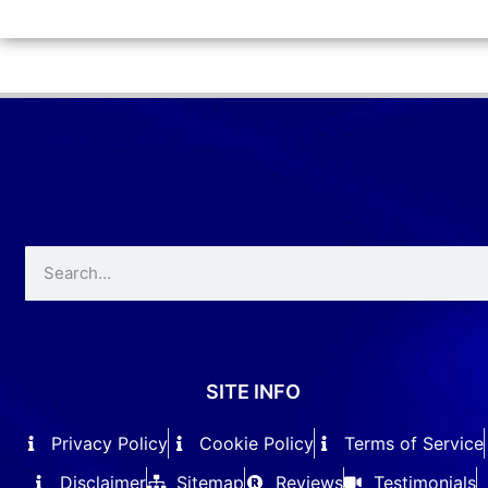
SITE INFO
Privacy Policy
Cookie Policy
Terms of Service
Disclaimer
Sitemap
Reviews
Testimonials