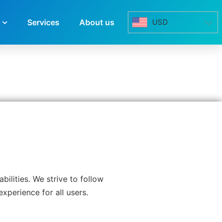
Services
About us
USD
ilities. We strive to follow
xperience for all users.