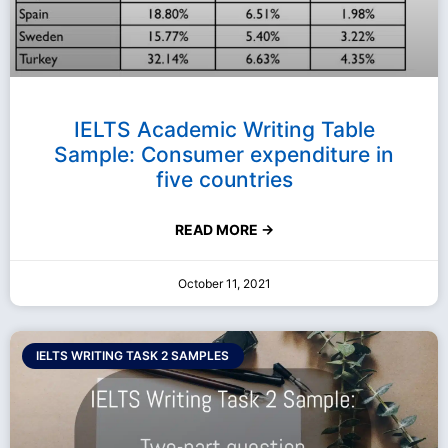
IELTS Academic Writing Table
Sample: Consumer expenditure in
five countries
READ MORE →
October 11, 2021
IELTS WRITING TASK 2 SAMPLES