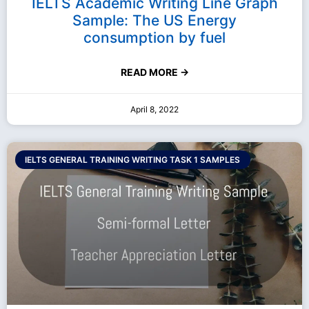
IELTS Academic Writing Line Graph
Sample: The US Energy
consumption by fuel
READ MORE →
April 8, 2022
IELTS GENERAL TRAINING WRITING TASK 1 SAMPLES