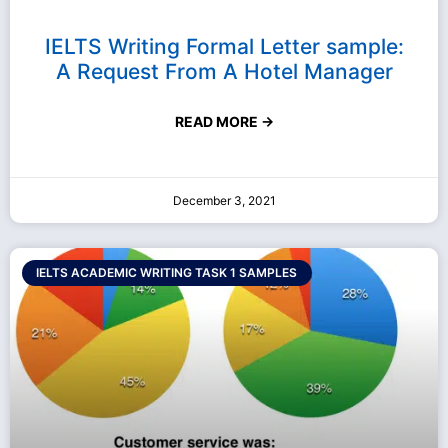
IELTS Writing Formal Letter sample:
A Request From A Hotel Manager
READ MORE →
December 3, 2021
IELTS ACADEMIC WRITING TASK 1 SAMPLES