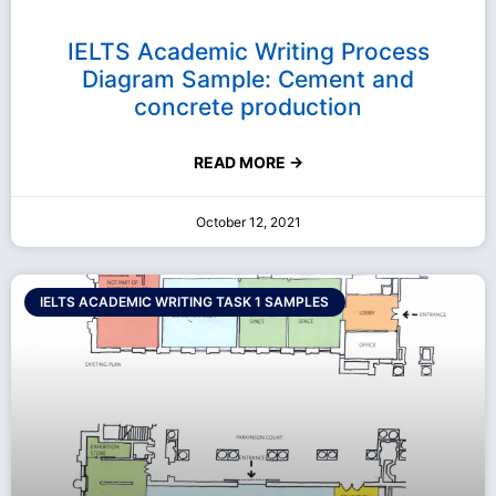
IELTS Academic Writing Process
Diagram Sample: Cement and
concrete production
READ MORE →
October 12, 2021
IELTS ACADEMIC WRITING TASK 1 SAMPLES