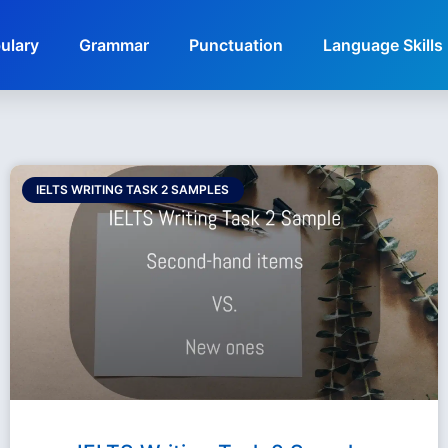
ulary
Grammar
Punctuation
Language Skills
IELTS WRITING TASK 2 SAMPLES