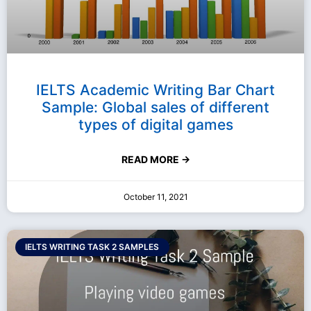
IELTS Academic Writing Bar Chart
Sample: Global sales of different
types of digital games
READ MORE →
October 11, 2021
IELTS WRITING TASK 2 SAMPLES