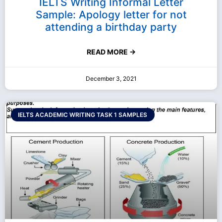
IELTS Writing Informal Letter
Sample: Apology letter for not
attending a birthday party
READ MORE →
December 3, 2021
IELTS ACADEMIC WRITING TASK 1 SAMPLES