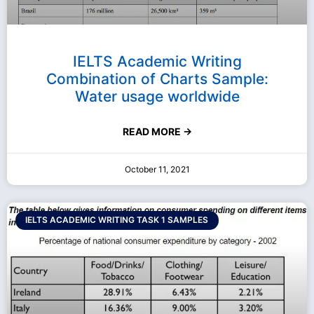
IELTS Academic Writing
Combination of Charts Sample:
Water usage worldwide
READ MORE →
October 11, 2021
IELTS ACADEMIC WRITING TASK 1 SAMPLES