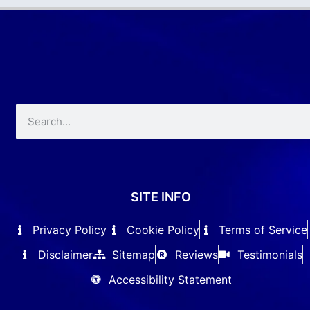
SITE INFO
Privacy Policy
Cookie Policy
Terms of Service
Disclaimer
Sitemap
Reviews
Testimonials
Accessibility Statement