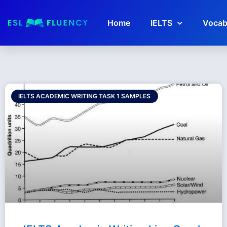
Home
IELTS
Vocab
IELTS ACADEMIC WRITING TASK 1 SAMPLES