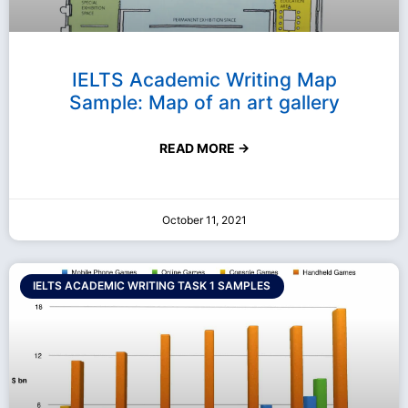
IELTS Academic Writing Map
Sample: Map of an art gallery
READ MORE →
October 11, 2021
IELTS ACADEMIC WRITING TASK 1 SAMPLES