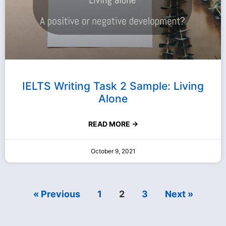
IELTS Writing Task 2 Sample: Living
Alone
READ MORE →
October 9, 2021
« Previous
1
2
3
Next »