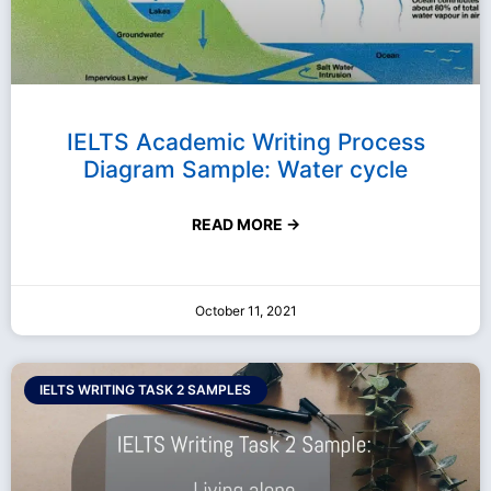
IELTS Academic Writing Process
Diagram Sample: Water cycle
READ MORE →
October 11, 2021
IELTS WRITING TASK 2 SAMPLES