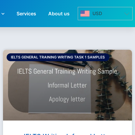
Services
About us
USD
IELTS GENERAL TRAINING WRITING TASK 1 SAMPLES