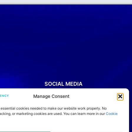
SOCIAL MEDIA
Manage Consent
YouTube
Instagram
Facebook
Threads
LinkedIn
IELTS Community
TikTok
 essential cookies needed to make our website work properly. No
racking, or marketing cookies are used. You can learn more in our
Cookie