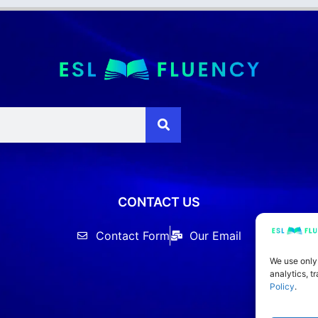
CONTACT US
Contact Form
Our Email
We use only
analytics, t
Policy
.