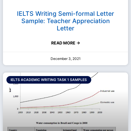
IELTS Writing Semi-formal Letter
Sample: Teacher Appreciation
Letter
READ MORE →
December 3, 2021
IELTS ACADEMIC WRITING TASK 1 SAMPLES