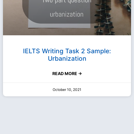
IELTS Writing Task 2 Sample:
Urbanization
READ MORE →
October 10, 2021