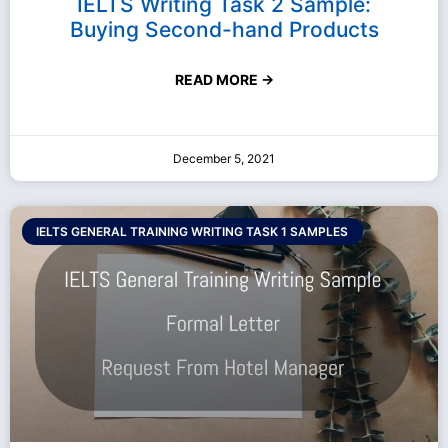
IELTS Writing Task 2 Sample:
Buying Second-hand Products
READ MORE →
December 5, 2021
IELTS GENERAL TRAINING WRITING TASK 1 SAMPLES