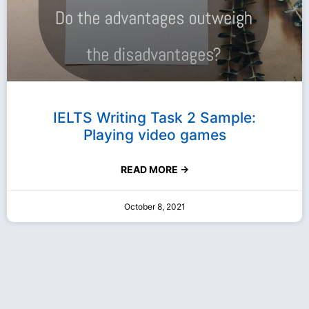
IELTS Writing Task 2 Sample:
Playing video games
READ MORE →
October 8, 2021