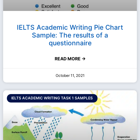
IELTS Academic Writing Pie Chart
Sample: The results of a
questionnaire
READ MORE →
October 11, 2021
IELTS ACADEMIC WRITING TASK 1 SAMPLES