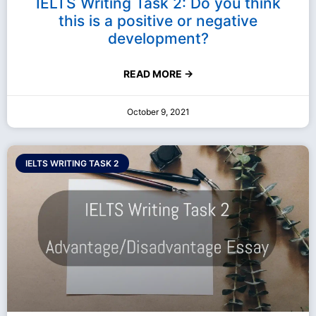
IELTS Writing Task 2: Do you think
this is a positive or negative
development?
READ MORE →
October 9, 2021
IELTS WRITING TASK 2