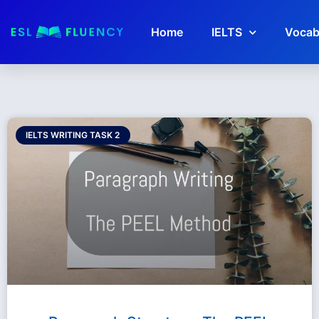
Home
IELTS
Vocab
IELTS WRITING TASK 2