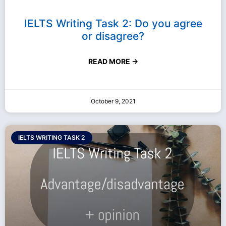
IELTS Writing Task 2: Do you agree
or disagree?
READ MORE →
October 9, 2021
IELTS WRITING TASK 2