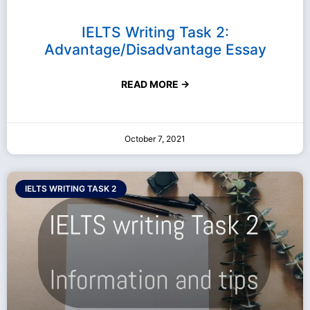
IELTS Writing Task 2:
Advantage/Disadvantage Essay
READ MORE →
October 7, 2021
IELTS WRITING TASK 2