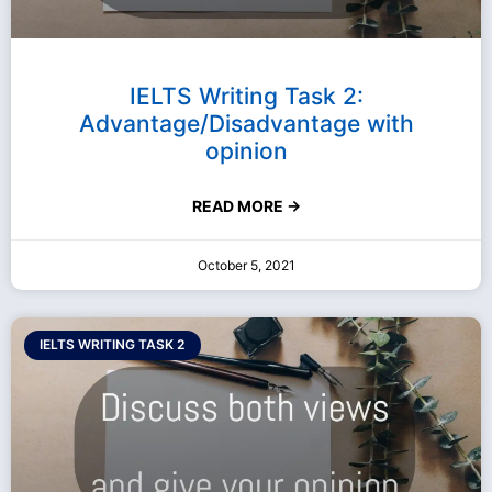
IELTS Writing Task 2:
Advantage/Disadvantage with
opinion
READ MORE →
October 5, 2021
IELTS WRITING TASK 2