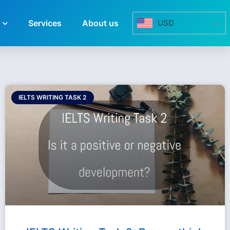
Services
About us
USD
IELTS WRITING TASK 2