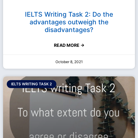
IELTS Writing Task 2: Do the
advantages outweigh the
disadvantages?
READ MORE →
October 8, 2021
IELTS WRITING TASK 2