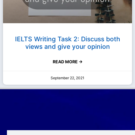
IELTS Writing Task 2: Discuss both
views and give your opinion
READ MORE →
September 22, 2021