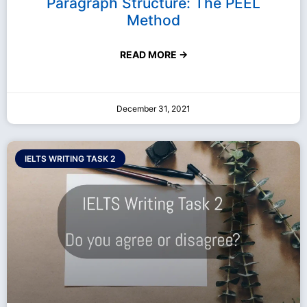
Paragraph Structure: The PEEL
Method
READ MORE →
December 31, 2021
IELTS WRITING TASK 2