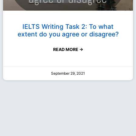
IELTS Writing Task 2: To what
extent do you agree or disagree?
READ MORE →
September 29, 2021