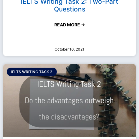
IELTS Writing Task 2: Two-Part
Questions
READ MORE →
October 10, 2021
IELTS WRITING TASK 2