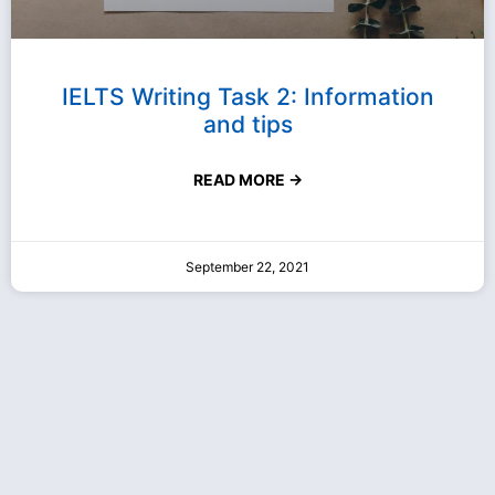
IELTS Writing Task 2: Information
and tips
READ MORE →
September 22, 2021