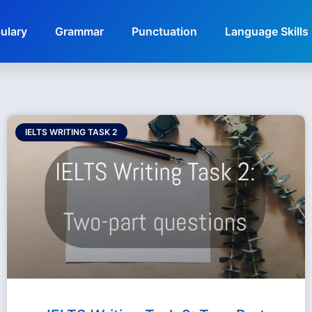
ulary
Grammar
Punctuation
Language Skills
IELTS WRITING TASK 2