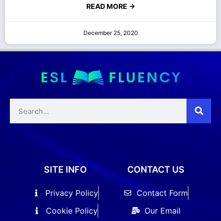
READ MORE →
December 25, 2020
SITE INFO
CONTACT US
Privacy Policy
Contact Form
Cookie Policy
Our Email