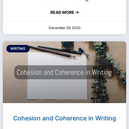
READ MORE →
December 29, 2020
WRITING
Cohesion and Coherence in Writing