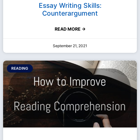
Essay Writing Skills:
Counterargument
READ MORE →
September 21, 2021
READING