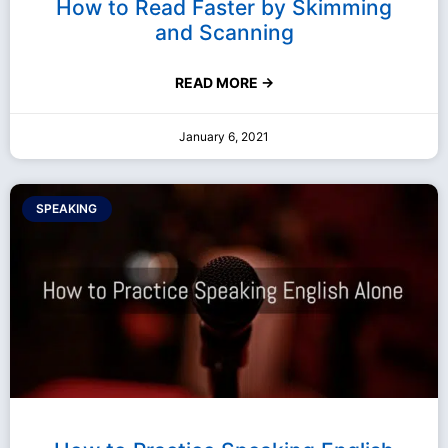
How to Read Faster by Skimming
and Scanning
READ MORE →
January 6, 2021
SPEAKING