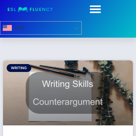
USD
WRITING