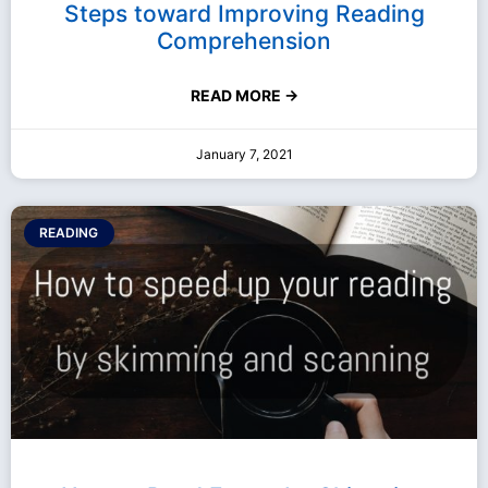
Steps toward Improving Reading
Comprehension
READ MORE →
January 7, 2021
READING