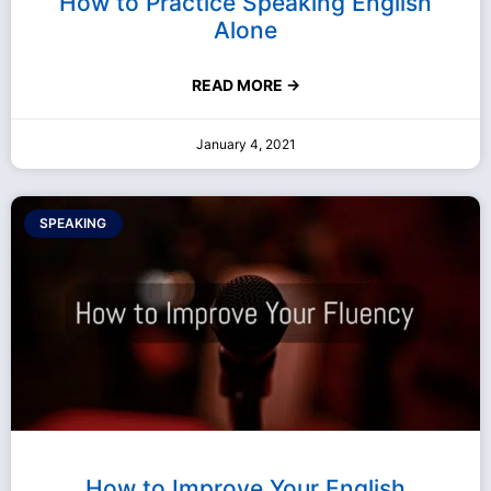
How to Practice Speaking English
Alone
READ MORE →
January 4, 2021
SPEAKING
How to Improve Your English