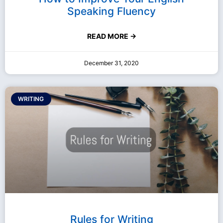
Speaking Fluency
READ MORE →
December 31, 2020
WRITING
Rules for Writing