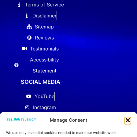
Terms of Service
Disclaimer
Sitemap
Reviews
Testimonials
Accessibility
Statement
SOCIAL MEDIA
YouTube
Instagram
Facebook
Manage Consent
Threads
We use only essential cookies needed to make our website work