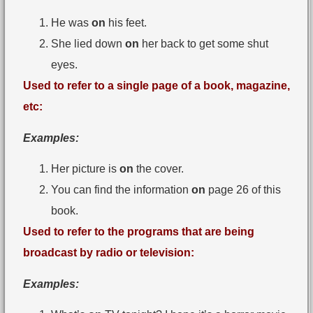
He was
on
his feet.
She lied down
on
her back to get some shut
eyes.
Used to refer to a single page of a book, magazine,
etc:
Examples:
Her picture is
on
the cover.
You can find the information
on
page 26 of this
book.
Used to refer to the programs that are being
broadcast by radio or television:
Examples: