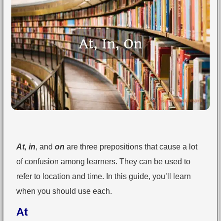
At, in
, and
on
are three prepositions that cause a lot
of confusion among learners. They can be used to
refer to location and time. In this guide, you’ll learn
when you should use each.
At