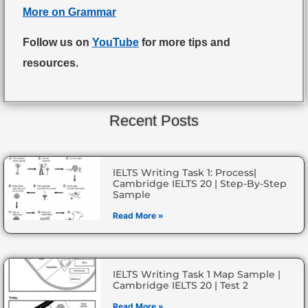
More on Grammar
Follow us on
YouTube
for more tips and
resources.
Recent Posts
IELTS Writing Task 1: Process|
Cambridge IELTS 20 | Step-By-Step
Sample
Read More »
IELTS Writing Task 1 Map Sample |
Cambridge IELTS 20 | Test 2
Read More »