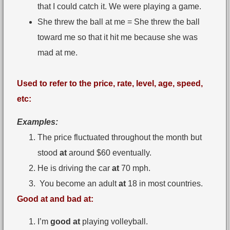
that I could catch it. We were playing a game.
She threw the ball at me = She threw the ball
toward me so that it hit me because she was
mad at me.
Used to refer to the price, rate, level, age, speed,
etc:
Examples:
The price fluctuated throughout the month but
stood
at
around $60 eventually.
He is driving the car
at
70 mph.
You become an adult
at
18 in most countries.
Good at and bad at:
I’m
good at
playing volleyball.