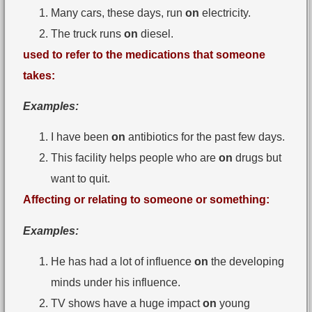
Many cars, these days, run
on
electricity.
The truck runs
on
diesel.
used to refer to the medications that someone
takes:
Examples:
I have been
on
antibiotics for the past few days.
This facility helps people who are
on
drugs but
want to quit.
Affecting or relating to someone or something:
Examples:
He has had a lot of influence
on
the developing
minds under his influence.
TV shows have a huge impact
on
young