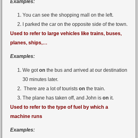
Examples:
You can see the shopping mall on the left.
I parked the car on the opposite side of the town.
Used to refer to large vehicles like trains, buses,
planes, ships,…
Examples:
We got
on
the bus and arrived at our destination
30 minutes later.
There are a lot of tourists
on
the train.
The plane has taken off, and John is
on
it.
Used to refer to the type of fuel by which a
machine runs
Examples: