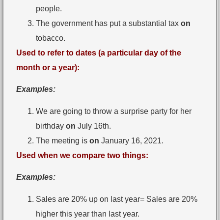
people.
The government has put a substantial tax
on
tobacco.
Used to refer to dates (a particular day of the
month or a year):
Examples:
We are going to throw a surprise party for her
birthday
on
July 16th.
The meeting is
on
January 16, 2021.
Used when we compare two things:
Examples:
Sales are 20% up on last year= Sales are 20%
higher this year than last year.