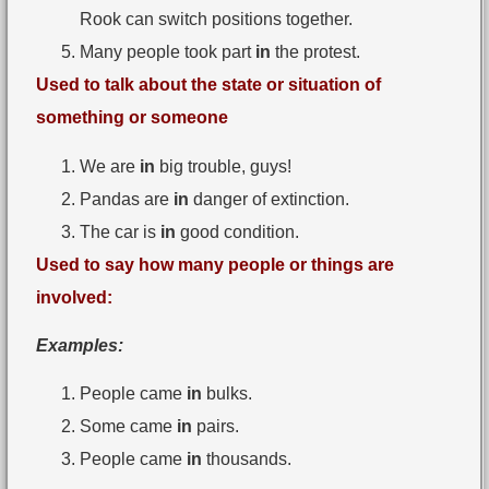
Rook can switch positions together.
Many people took part
in
the protest.
Used to talk about the state or situation of
something or someone
We are
in
big trouble, guys!
Pandas are
in
danger of extinction.
The car is
in
good condition.
Used to say how many people or things are
involved:
Examples:
People came
in
bulks.
Some came
in
pairs.
People came
in
thousands.