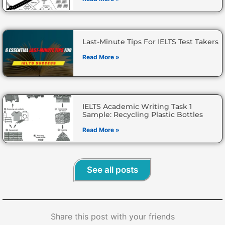
Last-Minute Tips For IELTS Test Takers
Read More »
IELTS Academic Writing Task 1
Sample: Recycling Plastic Bottles
Read More »
See all posts
Share this post with your friends