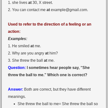
1. she lives
at
30, X street.
2. You can contact me
at
example@gmail.com
.
Used to refer to the direction of a feeling or an
action:
Examples:
1. He smiled
at
me.
2. Why are you angry
at
him?
3. She threw the ball
at
me.
Question:
I sometimes hear people say, “She
threw the ball to me.” Which one is correct?
Answer:
Both are correct, but they have different
meanings.
She threw the ball to me= She threw the ball so