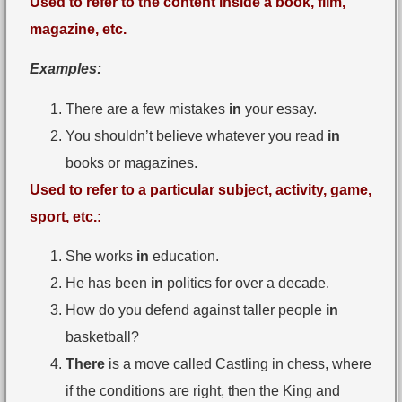
Used to refer to the content inside a book, film,
magazine, etc.
Examples:
There are a few mistakes
in
your essay.
You shouldn’t believe whatever you read
in
books or magazines.
Used to refer to a particular subject, activity, game,
sport, etc.:
She works
in
education.
He has been
in
politics for over a decade.
How do you defend against taller people
in
basketball?
There
is a move called Castling in chess, where
if the conditions are right, then the King and