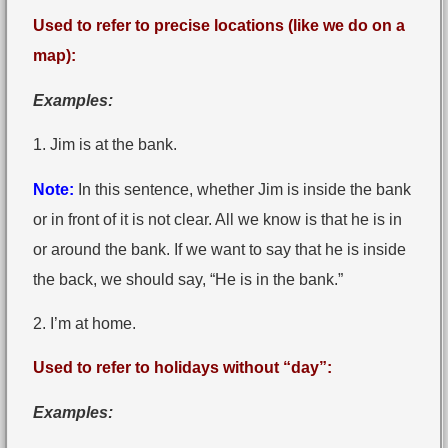
Used to refer to precise locations (like we do on a
map):
Examples:
1. Jim is at the bank.
Note:
In this sentence, whether Jim is inside the bank
or in front of it is not clear. All we know is that he is in
or around the bank. If we want to say that he is inside
the back, we should say, “He is in the bank.”
2. I’m at home.
Used to refer to holidays without “day”:
Examples: