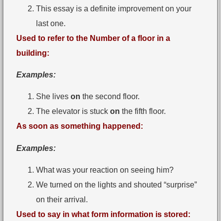
This essay is a definite improvement on your
last one.
Used to refer to the Number of a floor in a
building:
Examples:
She lives
on
the second floor.
The elevator is stuck
on
the fifth floor.
As soon as something happened:
Examples:
What was your reaction on seeing him?
We turned on the lights and shouted “surprise”
on their arrival.
Used to say in what form information is stored: