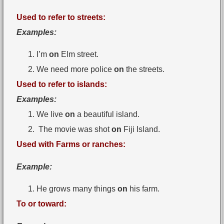
Used to refer to streets:
Examples:
I’m
on
Elm street.
We need more police
on
the streets.
Used to refer to islands:
Examples:
We live
on
a beautiful island.
The movie was shot
on
Fiji Island.
Used with Farms or ranches:
Example:
He grows many things
on
his farm.
To or toward: