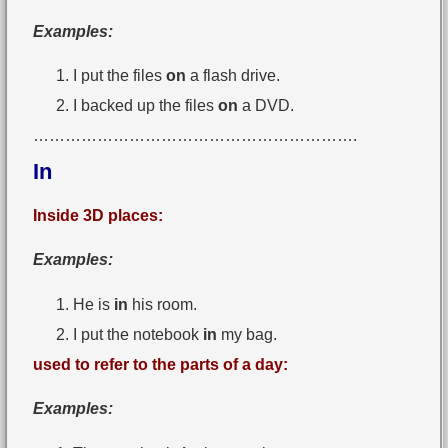
Examples:
I put the files
on
a flash drive.
I backed up the files
on
a DVD.
…………………………………………………….
In
Inside 3D places:
Examples:
He is
in
his room.
I put the notebook
in
my bag.
used to refer to the parts of a day:
Examples: