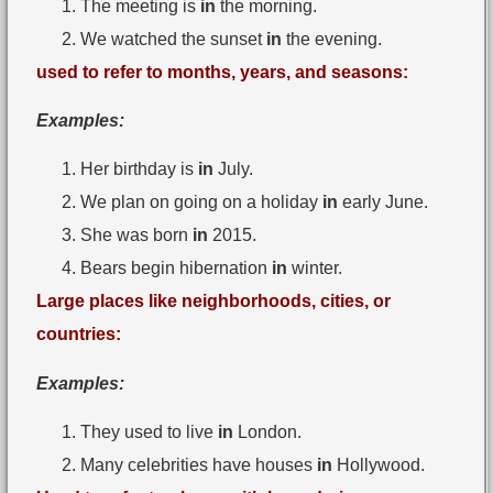
The meeting is
in
the morning.
We watched the sunset
in
the evening.
used to refer to months, years, and seasons:
Examples:
Her birthday is
in
July.
We plan on going on a holiday
in
early June.
She was born
in
2015.
Bears begin hibernation
in
winter.
Large places like neighborhoods, cities, or
countries:
Examples:
They used to live
in
London.
Many celebrities have houses
in
Hollywood.