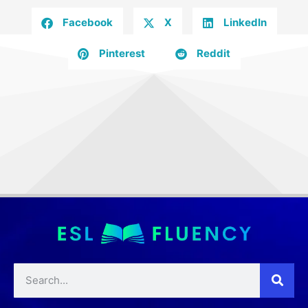
Facebook
X
LinkedIn
Pinterest
Reddit