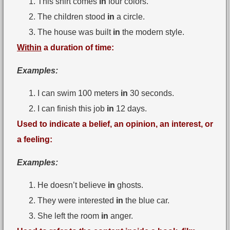
This shirt comes
in
four colors.
The children stood
in
a circle.
The house was built
in
the modern style.
Within
a duration of time:
Examples:
I can swim 100 meters
in
30 seconds.
I can finish this job
in
12 days.
Used to indicate a belief, an opinion, an interest, or
a feeling:
Examples:
He doesn’t believe
in
ghosts.
They were interested
in
the blue car.
She left the room
in
anger.