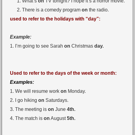
What’s
on
TV tonight? I hope it’s a horror movie.
There is a comedy program
on
the radio.
used to refer to the holidays with “day”:
Example:
1. I’m going to see Sarah
on
Christmas
day.
Used to refer to the days of the week or month:
Examples:
1. We will resume work
on
Monday.
2. I go hiking
on
Saturdays.
3. The meeting is
on
June
4th.
4. The match is
on
August
5th.