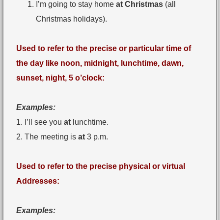
I’m going to stay home
at Christmas
(all
Christmas holidays).
Used to refer to the precise or particular time of
the day like noon, midnight, lunchtime, dawn,
sunset, night, 5 o’clock:
Examples:
1. I’ll see you
at
lunchtime.
2. The meeting is
at
3 p.m.
Used to refer to the precise physical or virtual
Addresses:
Examples: