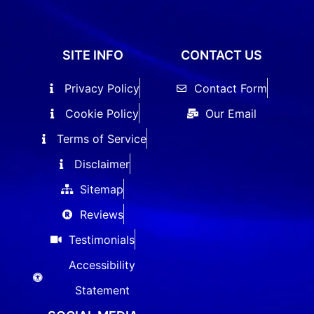
SITE INFO
CONTACT US
Privacy Policy
Contact Form
Cookie Policy
Our Email
Terms of Service
Disclaimer
Sitemap
Reviews
Testimonials
Accessibility
Statement