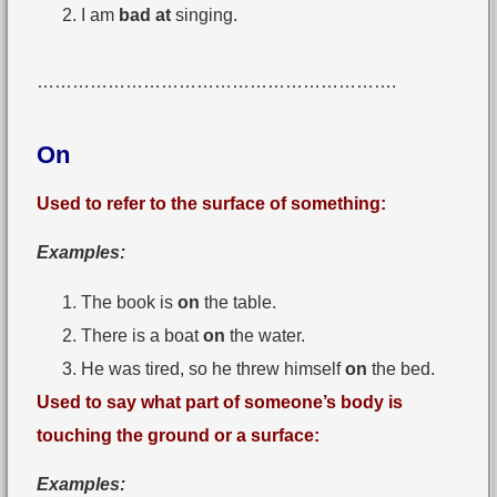
I am
bad at
singing.
…………………………………………………….
On
Used to refer to the surface of something:
Examples:
The book is
on
the table.
There is a boat
on
the water.
He was tired, so he threw himself
on
the bed.
Used to say what part of someone’s body is
touching the ground or a surface:
Examples: