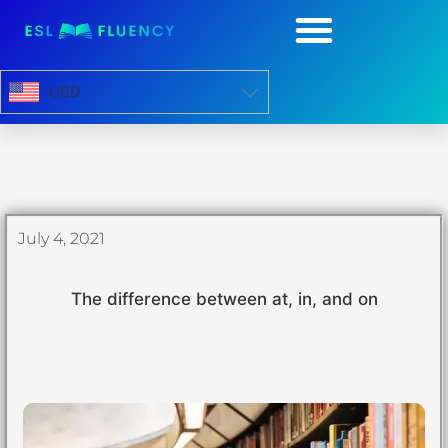
USD
July 4, 2021
The difference between at, in, and on