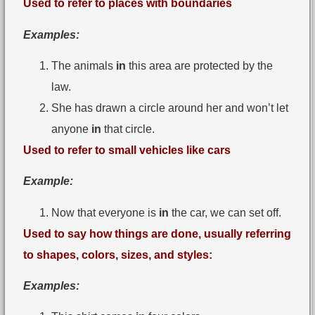
Used to refer to places with boundaries
Examples:
The animals
in
this area are protected by the
law.
She has drawn a circle around her and won’t let
anyone
in
that circle.
Used to refer to small vehicles like cars
Example:
Now that everyone is
in
the car, we can set off.
Used to say how things are done, usually referring
to shapes, colors, sizes, and styles:
Examples: