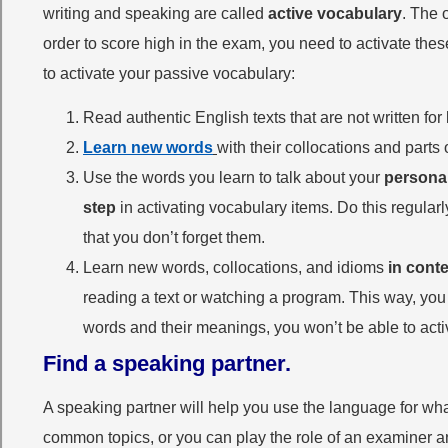
writing and speaking are called
active vocabulary
. The 
order to score high in the exam, you need to activate th
to activate your passive vocabulary:
Read authentic English texts that are not written f
Learn new words
with their collocations and par
Use the words you learn to talk about your
personal
step
in activating vocabulary items. Do this regular
that you don’t forget them.
Learn new words, collocations, and idioms
in conte
reading a text or watching a program. This way, you 
words and their meanings, you won’t be able to acti
Find a speaking partner.
A speaking partner will help you use the language for wha
common topics, or you can play the role of an examiner an