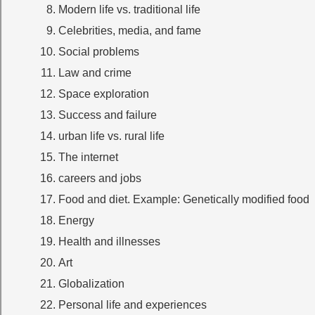
Modern life vs. traditional life
Celebrities, media, and fame
Social problems
Law and crime
Space exploration
Success and failure
urban life vs. rural life
The internet
careers and jobs
Food and diet. Example: Genetically modified food
Energy
Health and illnesses
Art
Globalization
Personal life and experiences