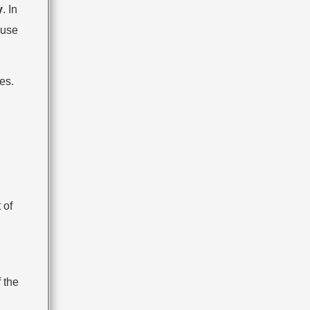
y
. In
 use
es.
 of
 the