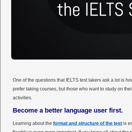
One of the questions that IELTS test takers ask a lot is 
prefer taking courses, but those who want to study on the
activities.
Become a better language user first.
Learning about the
format and structure of the test
is e