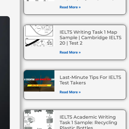
Read More »
IELTS Writing Task 1 Map
Sample | Cambridge IELTS
20 | Test 2
Read More »
Last-Minute Tips For IELTS
Test Takers
Read More »
IELTS Academic Writing
Task 1 Sample: Recycling
Plastic Bottles