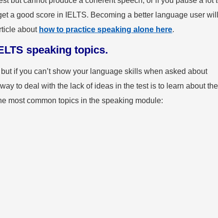
test but cannot produce a coherent speech, or if you pause a lot 
get a good score in IELTS. Becoming a better language user wil
rticle about
how to practice speaking alone here
.
ELTS speaking topics.
ut if you can’t show your language skills when asked about
way to deal with the lack of ideas in the test is to learn about the
the most common topics in the speaking module:
g