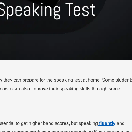
how they can prepare for the speaking test at home. Some student
ir own can also improve their speaking skills through some
ssential to get higher band scores, but speaking
fluently
and