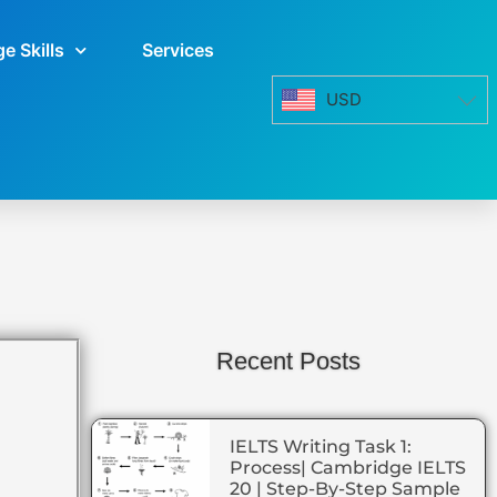
e Skills
Services
USD
Recent Posts
IELTS Writing Task 1:
Process| Cambridge IELTS
20 | Step-By-Step Sample