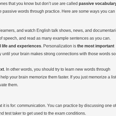
ones that you know but don’t use are called
passive vocabular
ese passive words through practice. Here are some ways you can
or learners, and watch English talk shows, news, and documentari
ts of speech, and read as many example sentences as you can.
 life and experiences
. Personalization is
the most important
ly until your brain makes strong connections with those words so
xt
. In other words, you should try to learn new words through
help your brain memorize them faster. If you just memorize a list
vate them.
t it is for: communication. You can practice by discussing one of
d test taker to get used to the exam conditions.