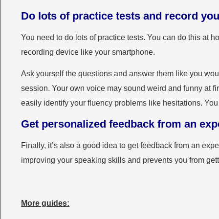
Do lots of practice tests and record you
You need to do lots of practice tests. You can do this at
recording device like your smartphone.
Ask yourself the questions and answer them like you woul
session. Your own voice may sound weird and funny at first
easily identify your fluency problems like hesitations. Y
Get personalized feedback from an expe
Finally, it’s also a good idea to get feedback from an exp
improving your speaking skills and prevents you from getti
More guides: