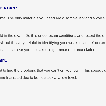
r voice.
 home. The only materials you need are a sample test and a voice
d in the exam. Do this under exam conditions and record the en
, but it is very helpful in identifying your weaknesses. You can
ou can also hear your mistakes in grammar or pronunciation.
rt.
ert to find the problems that you can’t on your own. This speeds 
ng frustrated due to being stuck at a low level.