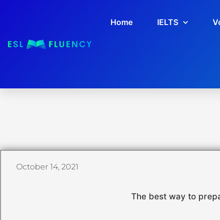
Home
IELTS
V
October 14, 2021
The best way to prepa