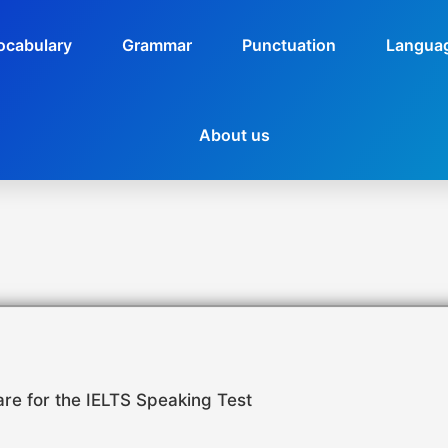
ocabulary
Grammar
Punctuation
Languag
About us
re for the IELTS Speaking Test