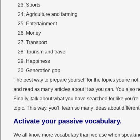
Sports
Agriculture and farming
Entertainment
Money
Transport
Tourism and travel
Happiness
Generation gap
The best way to prepare yourself for the topics you’re not 
and read as many articles about it as you can. You also n
Finally, talk about what you have searched for like you’r
topic. This way, you’ll learn so many ideas about differen
Activate your passive vocabulary.
We all know more vocabulary than we use when speaking E