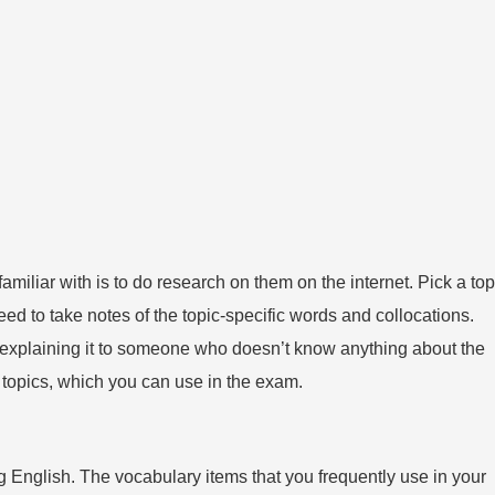
familiar with is to do research on them on the internet. Pick a top
eed to take notes of the topic-specific words and collocations.
e explaining it to someone who doesn’t know anything about the
t topics, which you can use in the exam.
nglish. The vocabulary items that you frequently use in your