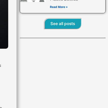
Read More »
See all posts
s