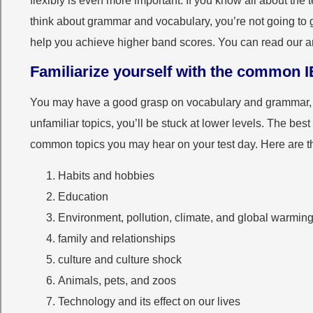
flexibly is even more important. If you know all about the 
think about grammar and vocabulary, you’re not going to 
help you achieve higher band scores. You can read our a
Familiarize yourself with the common I
You may have a good grasp on vocabulary and grammar, b
unfamiliar topics, you’ll be stuck at lower levels. The best 
common topics you may hear on your test day. Here are 
Habits and hobbies
Education
Environment, pollution, climate, and global warmin
family and relationships
culture and culture shock
Animals, pets, and zoos
Technology and its effect on our lives