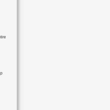
tire
up