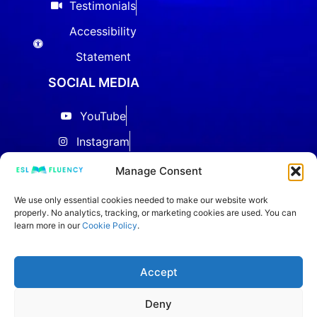
Testimonials
Accessibility
Statement
SOCIAL MEDIA
YouTube
Instagram
Facebook
Manage Consent
Threads
We use only essential cookies needed to make our website work
properly. No analytics, tracking, or marketing cookies are used. You can
LinkedIn
learn more in our
Cookie Policy
.
IELTS Community
TikTok
Accept
Deny
Copyright © 2020–2026 ESL FLUENCY. All Rights