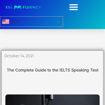
USD
October 14, 2021
The Complete Guide to the IELTS Speaking Test