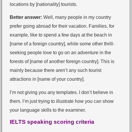
locations by [nationality] tourists.
Better answer:
Well, many people in my country
prefer going abroad for their vacation. Families, for
example, like to spend a few days at the beach in
[name of a foreign country], while some other thrill-
seeking people love to go on an adventure in the
forests of [name of another foreign country]. This is
mainly because there aren’t any such tourist
attractions in [name of your country].
I’m not giving you any templates. I don’t believe in
them. I’m just trying to illustrate how you can show
your language skills to the examiner.
IELTS speaking scoring criteria