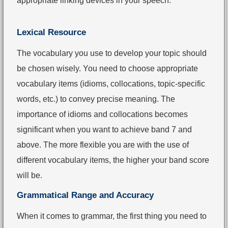
appropriate linking devices in your speech.
Lexical Resource
The vocabulary you use to develop your topic should
be chosen wisely. You need to choose appropriate
vocabulary items (idioms, collocations, topic-specific
words, etc.) to convey precise meaning. The
importance of idioms and collocations becomes
significant when you want to achieve band 7 and
above. The more flexible you are with the use of
different vocabulary items, the higher your band score
will be.
Grammatical Range and Accuracy
When it comes to grammar, the first thing you need to