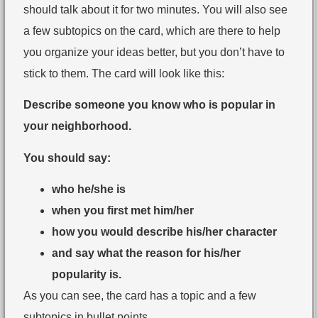
should talk about it for two minutes. You will also see
a few subtopics on the card, which are there to help
you organize your ideas better, but you don’t have to
stick to them. The card will look like this:
Describe someone you know who is popular in
your neighborhood.
You should say:
who he/she is
when you first met him/her
how you would describe his/her character
and say what the reason for his/her
popularity is.
As you can see, the card has a topic and a few
subtopics in bullet points.