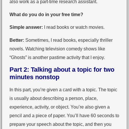
also work as a part-time research assistant.
What do you do in your free time?
Simple answer:
I read books or watch movies.
Better:
Sometimes, I read books, especially thriller
novels. Watching television comedy shows like
“Ghosts” is another pastime activity that I enjoy.
Part 2: Talking about a topic for two
minutes nonstop
In this part, you’re given a card with a topic. The topic
is usually about describing a person, place,
experience, activity, or object. You’re also given a
pencil and a piece of paper. You’ll have 60 seconds to
prepare your speech about the topic, and then you