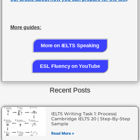
More guides:
More on IELTS Speaking
ESL Fluency on YouTube
Recent Posts
IELTS Writing Task 1: Process|
Cambridge IELTS 20 | Step-By-Step
Sample
Read More »