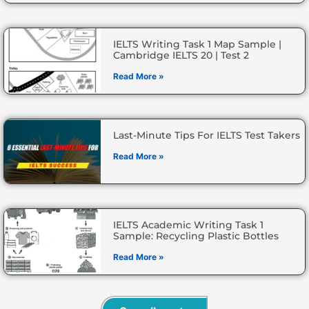
IELTS Writing Task 1 Map Sample |
Cambridge IELTS 20 | Test 2
Read More »
Last-Minute Tips For IELTS Test Takers
Read More »
IELTS Academic Writing Task 1
Sample: Recycling Plastic Bottles
Read More »