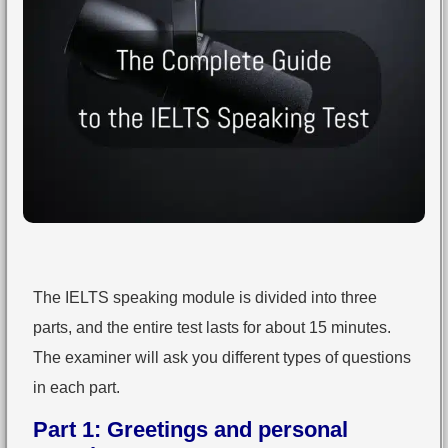
The IELTS speaking module is divided into three
parts, and the entire test lasts for about 15 minutes.
The examiner will ask you different types of questions
in each part.
Part 1: Greetings and personal