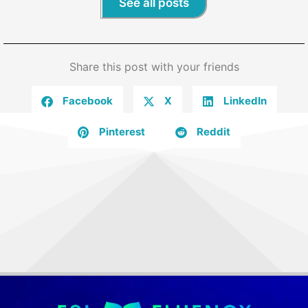
See all posts
Share this post with your friends
Facebook
X
LinkedIn
Pinterest
Reddit