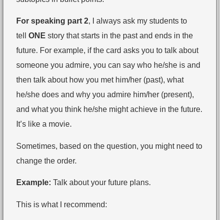
For speaking part 2
, I always ask my students to
tell
ONE
story that starts in the past and ends in the
future. For example, if the card asks you to talk about
someone you admire, you can say who he/she is and
then talk about how you met him/her (past), what
he/she does and why you admire him/her (present),
and what you think he/she might achieve in the future.
It’s like a movie.
Sometimes, based on the question, you might need to
change the order.
Example:
Talk about your future plans.
This is what I recommend: