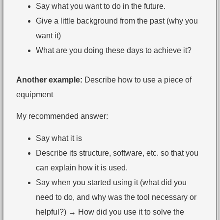
Say what you want to do in the future.
Give a little background from the past (why you
want it)
What are you doing these days to achieve it?
Another example:
Describe how to use a piece of
equipment
My recommended answer:
Say what it is
Describe its structure, software, etc. so that you
can explain how it is used.
Say when you started using it (what did you
need to do, and why was the tool necessary or
helpful?) → How did you use it to solve the