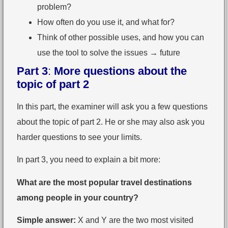
problem?
How often do you use it, and what for?
Think of other possible uses, and how you can
use the tool to solve the issues → future
Part 3
:
More questions about the
topic of part 2
In this part, the examiner will ask you a few questions
about the topic of part 2. He or she may also ask you
harder questions to see your limits.
In part 3, you need to explain a bit more:
What are the most popular travel destinations
among people in your country?
Simple answer:
X and Y are the two most visited