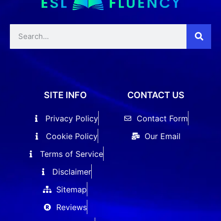
SITE INFO
CONTACT US
Privacy Policy
Contact Form
Cookie Policy
Our Email
Terms of Service
Disclaimer
Sitemap
Reviews