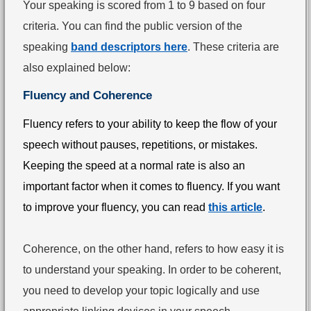
Your speaking is scored from 1 to 9 based on four
criteria. You can find the public version of the
speaking
band descriptors here
. These criteria are
also explained below:
Fluency and Coherence
Fluency refers to your ability to keep the flow of your
speech without pauses, repetitions, or mistakes.
Keeping the speed at a normal rate is also an
important factor when it comes to fluency. If you want
to improve your fluency, you can read
this article
.
Coherence, on the other hand, refers to how easy it is
to understand your speaking. In order to be coherent,
you need to develop your topic logically and use