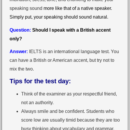
speaking sound
more like that of a native speaker.
Simply put, your speaking should sound natural.
Question:
Should I speak with a British accent
only?
Answer:
IELTS is an international language test. You
can have a British or American accent, but try not to
mix the two.
Tips for the test day:
Think of the examiner as your respectful friend,
not an authority.
Always smile and be confident. Students who
score low are usually timid because they are too
busy thinking about vocabulary and grammar.