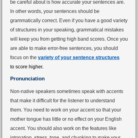
be careful about is how accurate your sentences are.
In other words, your sentences should be
grammatically correct. Even if you have a good variety
of structures in your speaking, grammatical mistakes
will keep you from getting high band scores. Once you
are able to make error-free sentences, you should
focus on the
variety of your sentence structures
to
score higher.
Pronunciation
Non-native speakers sometimes speak with accents
that make it difficult for the listener to understand
them. You need to work on your accent so that your
mother tongue has little or no effect on your English
accent. You should also work on the features like
intonation, stress, tone, and chunking to make your