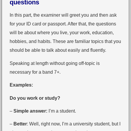
questions
In this part, the examiner will greet you and then ask
for your ID card or passport. After that, the questions
will be about where you live, your work, education,
hobbies, and habits. These are familiar topics that you
should be able to talk about easily and fluently.
Speaking at length without going off-topic is
necessary for a band 7+.
Examples:
Do you work or study?
–
Simple answer:
I’m a student.
–
Better
: Well, right now, I’m a university student, but I