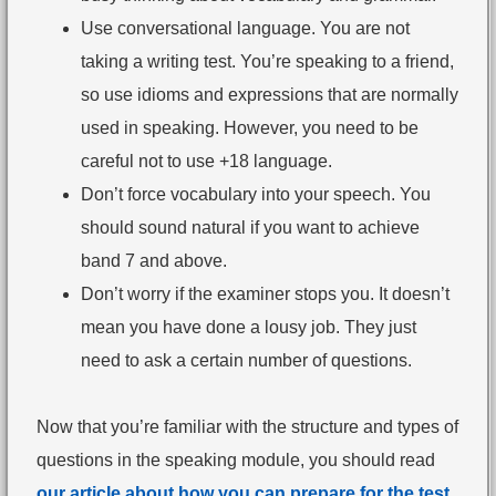
Use conversational language. You are not
taking a writing test. You’re speaking to a friend,
so use idioms and expressions that are normally
used in speaking. However, you need to be
careful not to use +18 language.
Don’t force vocabulary into your speech. You
should sound natural if you want to achieve
band 7 and above.
Don’t worry if the examiner stops you. It doesn’t
mean you have done a lousy job. They just
need to ask a certain number of questions.
Now that you’re familiar with the structure and types of
questions in the speaking module, you should read
our article about how you can prepare for the test
.