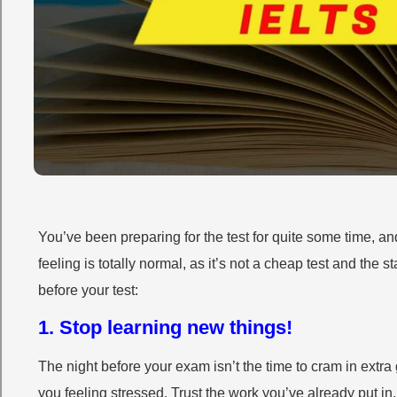
You’ve been preparing for the test for quite some time, 
feeling is totally normal, as it’s not a cheap test and the s
before your test:
1. Stop learning new things!
The night before your exam isn’t the time to cram in ext
you feeling stressed. Trust the work you’ve already put i