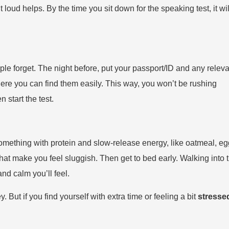
oud helps. By the time you sit down for the speaking test, it wil
e forget. The night before, put your passport/ID and any releva
ere you can find them easily. This way, you won’t be rushing
 start the test.
omething with protein and slow-release energy, like oatmeal, eg
that make you feel sluggish. Then get to bed early. Walking into 
nd calm you’ll feel.
 But if you find yourself with extra time or feeling a bit
stresse