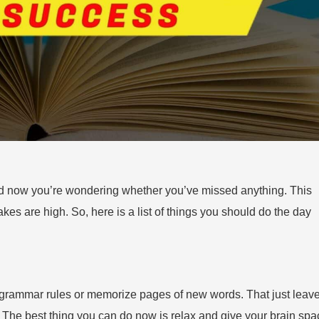
and now you’re wondering whether you’ve missed anything. This
takes are high. So, here is a list of things you should do the day
ra grammar rules or memorize pages of new words. That just leav
n. The best thing you can do now is relax and give your brain sp