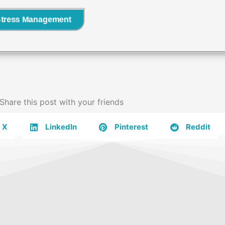
Stress Management
Share this post with your friends
X
LinkedIn
Pinterest
Reddit