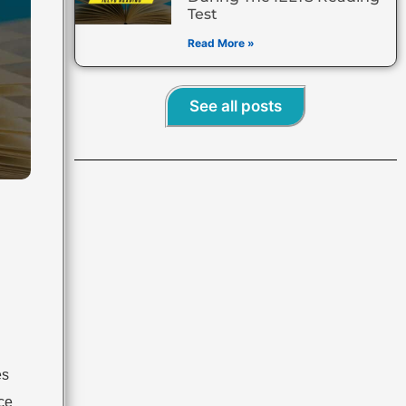
Test
Read More »
See all posts
es
ace