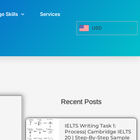
e Skills
Services
USD
Recent Posts
IELTS Writing Task 1:
Process| Cambridge IELTS
20 | Step-By-Step Sample