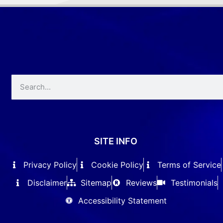
SITE INFO
Privacy Policy
Cookie Policy
Terms of Service
Disclaimer
Sitemap
Reviews
Testimonials
Accessibility Statement