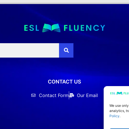
CONTACT US
Contact Form
Our Email
We use only
analytics, t
Policy
.