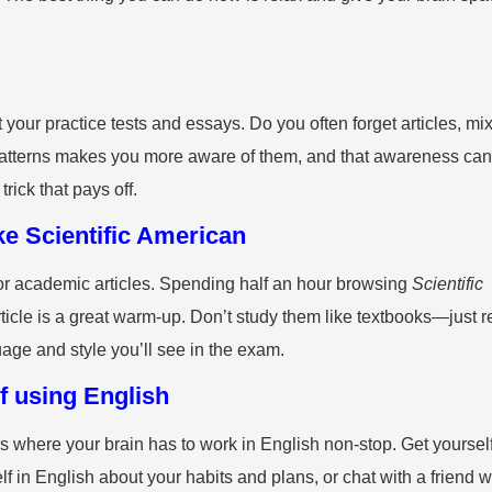
 your practice tests and essays. Do you often forget articles, mi
e patterns makes you more aware of them, and that awareness can
trick that pays off.
ke Scientific American
 or academic articles. Spending half an hour browsing
Scientific
rticle is a great warm-up. Don’t study them like textbooks—just 
guage and style you’ll see in the exam.
of using English
s where your brain has to work in English non-stop. Get yoursel
lf in English about your habits and plans, or chat with a friend 