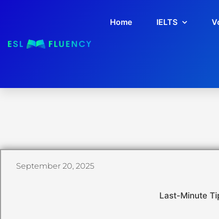
Home
IELTS
V
September 20, 2025
Last-Minute Ti