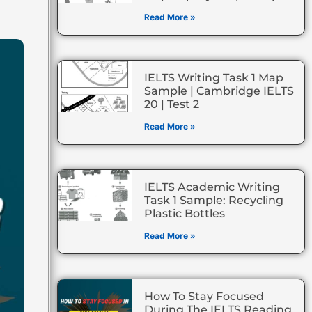
Read More »
IELTS Writing Task 1 Map
Sample | Cambridge IELTS
20 | Test 2
Read More »
IELTS Academic Writing
Task 1 Sample: Recycling
Plastic Bottles
Read More »
How To Stay Focused
During The IELTS Reading