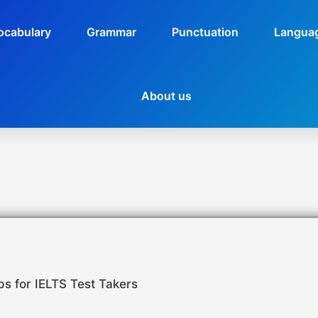
ocabulary
Grammar
Punctuation
Languag
About us
ps for IELTS Test Takers