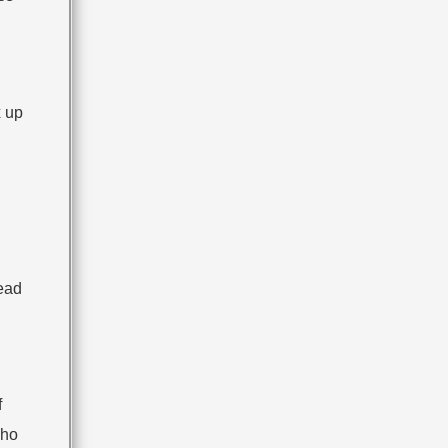
x up
read
f
who