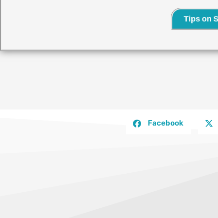
Tips on 
Facebook