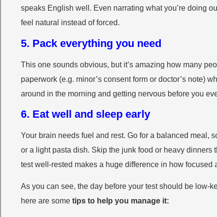
speaks English well. Even narrating what you’re doing out l
feel natural instead of forced.
5. Pack everything you need
This one sounds obvious, but it’s amazing how many peopl
paperwork (e.g. minor’s consent form or doctor’s note) wh
around in the morning and getting nervous before you even
6. Eat well and sleep early
Your brain needs fuel and rest. Go for a balanced meal, s
or a light pasta dish. Skip the junk food or heavy dinners 
test well-rested makes a huge difference in how focused a
As you can see, the day before your test should be low-key.
here are some
tips to help you manage it: