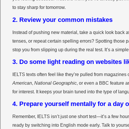
to stay sharp for tomorrow.
2. Review your common mistakes
Instead of pushing new material, take a quick look back at
tenses, or repeat certain spelling errors? Spotting thos
stop you from slipping up during the real test. It’s a simple 
3. Do some light reading on websites li
IELTS texts often feel like they’re pulled from magazines
American
,
National Geographic
, or even a BBC feature a
for interest. It keeps your brain tuned into the type of lan
4. Prepare yourself mentally for a day 
Remember, IELTS isn’t just one short test—it’s a few hour
ready by switching into English mode early. Talk to yourse