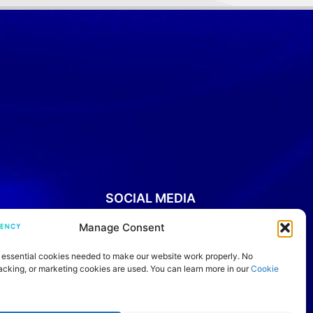
SOCIAL MEDIA
Manage Consent
YouTube
Instagram
Facebook
Threads
LinkedIn
IELTS Community
TikTok
 essential cookies needed to make our website work properly. No
racking, or marketing cookies are used. You can learn more in our
Cookie