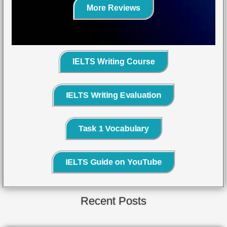
More Reviews
IELTS Writing Course
IELTS Writing Evaluation
Task 1 Vocabulary
IELTS Guide on YouTube
Recent Posts