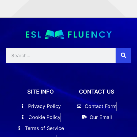
SITE INFO
CONTACT US
Privacy Policy
Contact Form
Cookie Policy
Our Email
Terms of Service