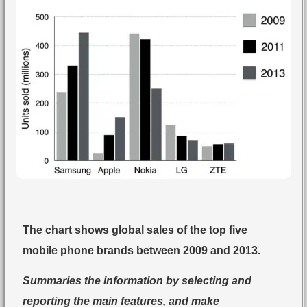
The chart shows global sales of the top five
mobile phone brands between 2009 and 2013.
Summaries the information by selecting and
reporting the main features, and make