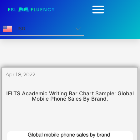
USD
April 8, 2022
IELTS Academic Writing Bar Chart Sample: Global
Mobile Phone Sales By Brand.