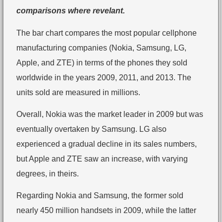
comparisons where revelant.
The bar chart compares the most popular cellphone
manufacturing companies (Nokia, Samsung, LG,
Apple, and ZTE) in terms of the phones they sold
worldwide in the years 2009, 2011, and 2013. The
units sold are measured in millions.
Overall, Nokia was the market leader in 2009 but was
eventually overtaken by Samsung. LG also
experienced a gradual decline in its sales numbers,
but Apple and ZTE saw an increase, with varying
degrees, in theirs.
Regarding Nokia and Samsung, the former sold
nearly 450 million handsets in 2009, while the latter