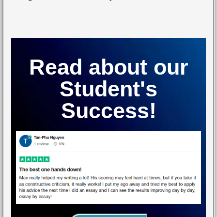
Read about our
Student's
Success!