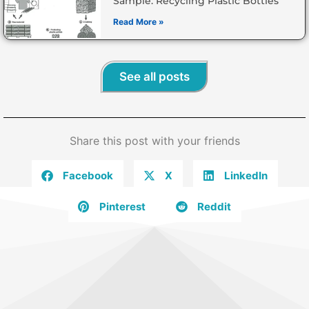
Sample: Recycling Plastic Bottles
Read More »
See all posts
Share this post with your friends
Facebook
X
LinkedIn
Pinterest
Reddit