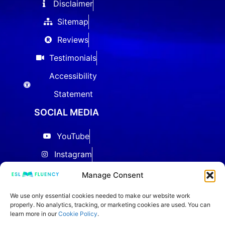
Disclaimer
Sitemap
Reviews
Testimonials
Accessibility
Statement
SOCIAL MEDIA
YouTube
Instagram
Facebook
Manage Consent
Threads
We use only essential cookies needed to make our website work
properly. No analytics, tracking, or marketing cookies are used. You can
LinkedIn
learn more in our
Cookie Policy
.