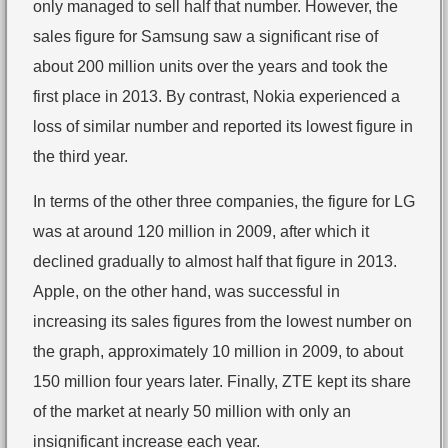
only managed to sell half that number. However, the
sales figure for Samsung saw a significant rise of
about 200 million units over the years and took the
first place in 2013. By contrast, Nokia experienced a
loss of similar number and reported its lowest figure in
the third year.
In terms of the other three companies, the figure for LG
was at around 120 million in 2009, after which it
declined gradually to almost half that figure in 2013.
Apple, on the other hand, was successful in
increasing its sales figures from the lowest number on
the graph, approximately 10 million in 2009, to about
150 million four years later. Finally, ZTE kept its share
of the market at nearly 50 million with only an
insignificant increase each year.