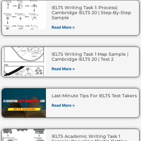
IELTS Writing Task 1: Process|
Cambridge IELTS 20 | Step-By-Step
Sample
Read More »
IELTS Writing Task 1 Map Sample |
Cambridge IELTS 20 | Test 2
Read More »
Last-Minute Tips For IELTS Test Takers
Read More »
IELTS Academic Writing Task 1