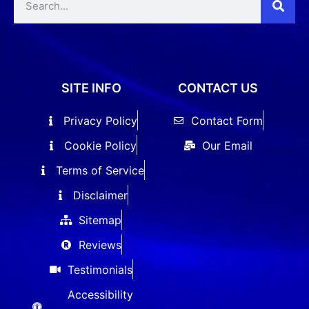
SITE INFO
CONTACT US
Privacy Policy
Contact Form
Cookie Policy
Our Email
Terms of Service
Disclaimer
Sitemap
Reviews
Testimonials
Accessibility