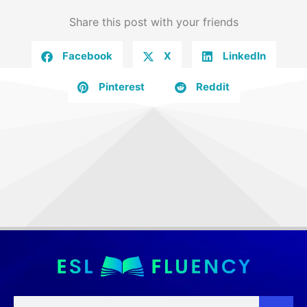
Share this post with your friends
Facebook
X
LinkedIn
Pinterest
Reddit