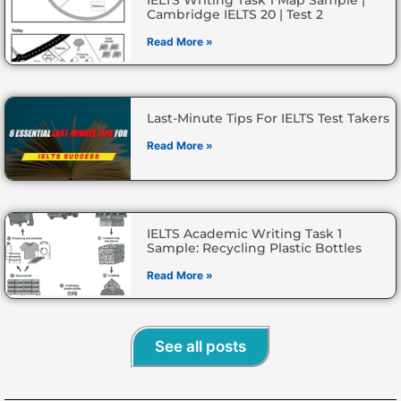
Cambridge IELTS 20 | Test 2
Read More »
Last-Minute Tips For IELTS Test Takers
Read More »
IELTS Academic Writing Task 1
Sample: Recycling Plastic Bottles
Read More »
See all posts