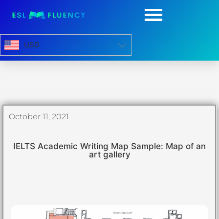
USD
October 11, 2021
IELTS Academic Writing Map Sample: Map of an
art gallery