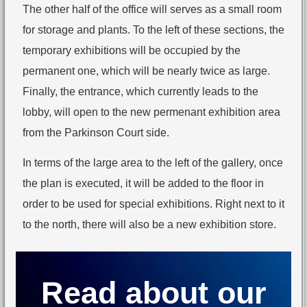
The other half of the office will serves as a small room
for storage and plants. To the left of these sections, the
temporary exhibitions will be occupied by the
permanent one, which will be nearly twice as large.
Finally, the entrance, which currently leads to the
lobby, will open to the new permenant exhibition area
from the Parkinson Court side.
In terms of the large area to the left of the gallery, once
the plan is executed, it will be added to the floor in
order to be used for special exhibitions. Right next to it
to the north, there will also be a new exhibition store.
Read about our