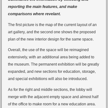
reporting the main features, and make
comparisons where revelant.
The first picture is the map of the current layout of an
art gallery, and the second one shows the proposed
plan of the new interior design for the same space.
Overall, the use of the space will be reimagined
extensively, with an additional area being added to
the museum. The permanent exhibition will be greatly
expanded, and new sections for education, storage,
and special exhibitions will also be introduced.
As for the right and middle sections, the lobby will
merge with the adjacent empty space and almost half
of the office to make room for a new education area.