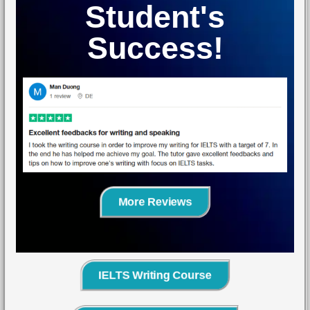
Student's
Success!
More Reviews
IELTS Writing Course