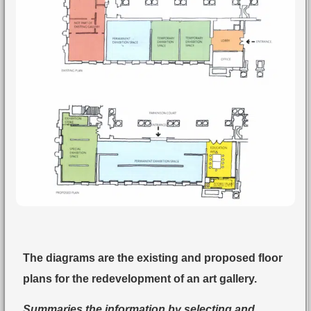
The diagrams are the existing and proposed floor
plans for the redevelopment of an art gallery.
Summaries the information by selecting and