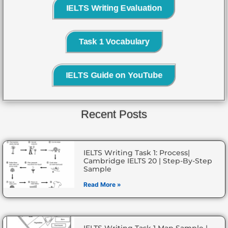
IELTS Writing Evaluation
Task 1 Vocabulary
IELTS Guide on YouTube
Recent Posts
IELTS Writing Task 1: Process|
Cambridge IELTS 20 | Step-By-Step
Sample
Read More »
IELTS Writing Task 1 Map Sample |