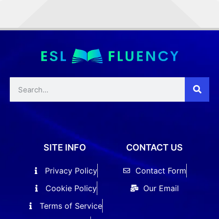
SITE INFO
CONTACT US
Privacy Policy
Contact Form
Cookie Policy
Our Email
Terms of Service