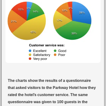
The charts show the results of a questionnaire
that asked visitors to the Parkway Hotel how they
rated the hotel’s customer service. The same
questionnaire was given to 100 guests in the