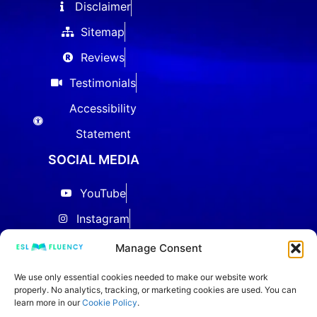
Disclaimer
Sitemap
Reviews
Testimonials
Accessibility
Statement
SOCIAL MEDIA
YouTube
Instagram
Facebook
Manage Consent
Threads
We use only essential cookies needed to make our website work
properly. No analytics, tracking, or marketing cookies are used. You can
LinkedIn
learn more in our
Cookie Policy
.