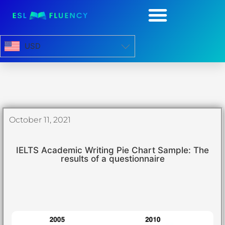
USD
October 11, 2021
IELTS Academic Writing Pie Chart Sample: The
results of a questionnaire