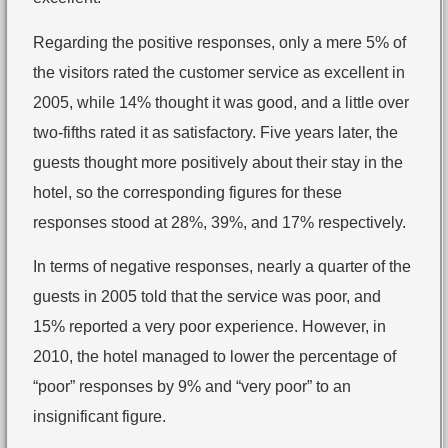
Regarding the positive responses, only a mere 5% of
the visitors rated the customer service as excellent in
2005, while 14% thought it was good, and a little over
two-fifths rated it as satisfactory. Five years later, the
guests thought more positively about their stay in the
hotel, so the corresponding figures for these
responses stood at 28%, 39%, and 17% respectively.
In terms of negative responses, nearly a quarter of the
guests in 2005 told that the service was poor, and
15% reported a very poor experience. However, in
2010, the hotel managed to lower the percentage of
“poor” responses by 9% and “very poor” to an
insignificant figure.