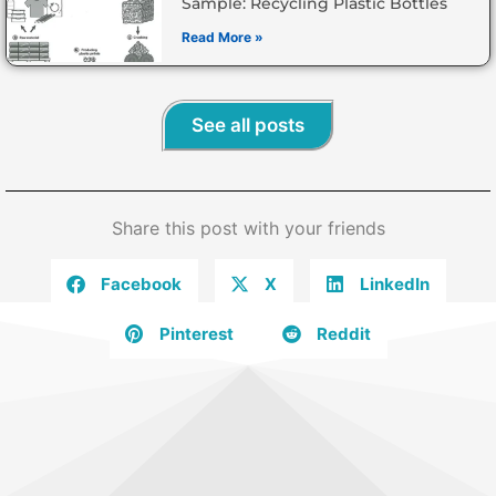
Sample: Recycling Plastic Bottles
Read More »
See all posts
Share this post with your friends
Facebook
X
LinkedIn
Pinterest
Reddit