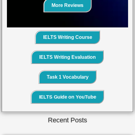
More Reviews
IELTS Writing Course
IELTS Writing Evaluation
Task 1 Vocabulary
IELTS Guide on YouTube
Recent Posts