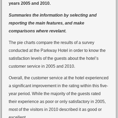
years 2005 and 2010.
Summaries the information by selecting and
reporting the main features, and make
comparisons where revelant.
The pie charts compare the results of a survey
conducted at the Parkway Hotel in order to know the
satisfaction levels of the guests about the hotel’s
customer service in 2005 and 2010.
Overall, the customer service at the hotel experienced
a significant improvement in the rating within this five-
year period. While the majority of the guests rated
their experience as poor or only satisfactory in 2005,
most of the visitors in 2010 described it as good or
excellent.