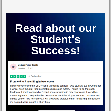
Read about our
Student's
Success!