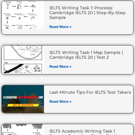
IELTS Writing Task 1: Process|
Cambridge IELTS 20 | Step-By-Step
Sample
Read More »
IELTS Writing Task 1 Map Sample |
Cambridge IELTS 20 | Test 2
Read More »
Last-Minute Tips For IELTS Test Takers
Read More »
IELTS Academic Writing Task 1