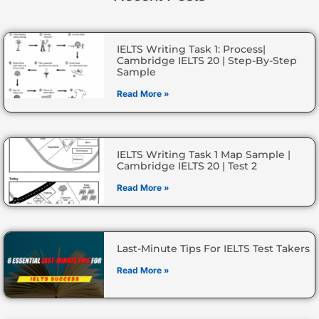
IELTS Writing Task 1: Process|
Cambridge IELTS 20 | Step-By-Step
Sample
Read More »
IELTS Writing Task 1 Map Sample |
Cambridge IELTS 20 | Test 2
Read More »
Last-Minute Tips For IELTS Test Takers
Read More »