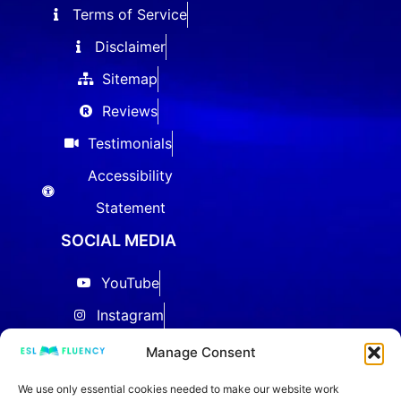
Terms of Service
Disclaimer
Sitemap
Reviews
Testimonials
Accessibility
Statement
SOCIAL MEDIA
YouTube
Instagram
Facebook
Manage Consent
Threads
We use only essential cookies needed to make our website work