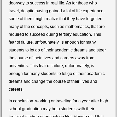
doorway to success in real life. As for those who
travel, despite having gained a lot of life experience,
some of them might realize that
they have forgotten
many of the concepts, such as mathematics, that are
required to succeed during tertiary education.
This
fear of failure, unfortunately, is enough for many
students to let go of their academic dreams and steer
the course of their lives and careers away from
univerities.
This fear of failure, unfortunately, is
enough for many students to let go of their academic
dreams and change the course of their lives and
careers.
In conclusion, working or traveling for a year after high
school graduation may help students with their
financial stading or outlook on lifer. Having said that