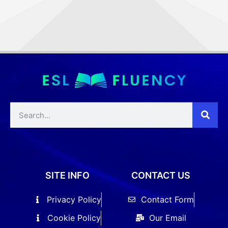
SITE INFO
CONTACT US
Privacy Policy
Contact Form
Cookie Policy
Our Email