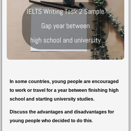
In some countries, young people are encouraged
to work or travel for a year between finishing high
school and starting university studies.
Discuss the advantages and disadvantages for
young people who decided to do this
.