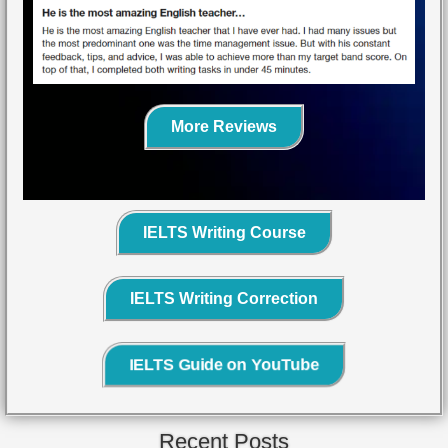
More Reviews
IELTS Writing Course
IELTS Writing Correction
IELTS Guide on YouTube
Recent Posts