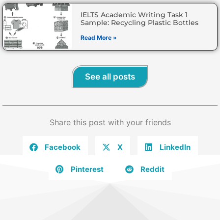
IELTS Academic Writing Task 1
Sample: Recycling Plastic Bottles
Read More »
See all posts
Share this post with your friends
Facebook
X
LinkedIn
Pinterest
Reddit