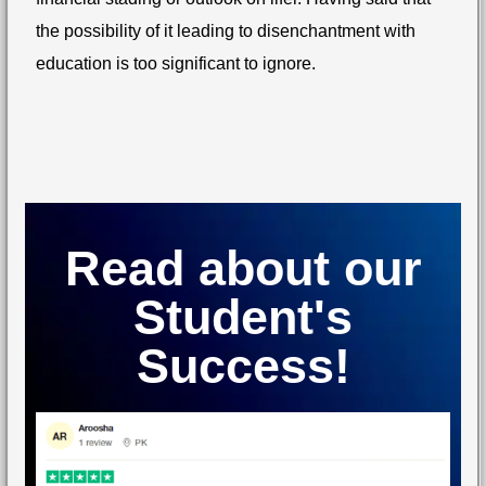
the possibility of it leading to disenchantment with
education is too significant to ignore.
Read about our
Student's
Success!