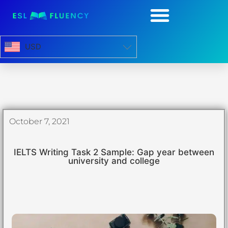
USD
October 7, 2021
IELTS Writing Task 2 Sample: Gap year between
university and college