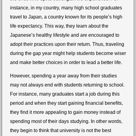
instance, in my country, many high school graduates
travel to Japan, a country known for its people’s high
life expectancy. This way, they learn about the
Japanese’s healthy lifestyle and are encouraged to
adopt their practices upon their return. Thus, traveling
during the gap year might help students become wiser
and make better choices in order to lead a better life.
However, spending a year away from their studies
may not always end with students returning to school.
For instance, many graduates start a job during this
period and when they start gaining financial benefits,
they find it more appealing to gain money instead of
spending most of their days studying. In other words,
they begin to think that university is not the best