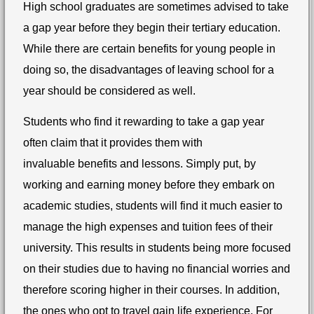
High school graduates are sometimes advised to take
a gap year before they begin their tertiary education.
While there are certain benefits for young people in
doing so, the disadvantages of leaving school for a
year should be considered as well.
Students who find it rewarding to take a gap year
often claim that it provides them with
invaluable benefits and lessons. Simply put, by
working and earning money before they embark on
academic studies, students will find it much easier to
manage the high expenses and tuition fees of their
university. This results in students being more focused
on their studies due to having no financial worries and
therefore scoring higher in their courses. In addition,
the ones who opt to travel gain life experience. For