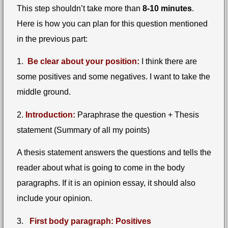
This step shouldn’t take more than
8-10 minutes
.
Here is how you can plan for this question mentioned
in the previous part:
1.
Be clear about your position:
I think there are
some positives and some negatives. I want to take the
middle ground.
2.
Introduction:
Paraphrase the question + Thesis
statement (Summary of all my points)
A thesis statement answers the questions and tells the
reader about what is going to come in the body
paragraphs. If it is an opinion essay, it should also
include your opinion.
3.
First body paragraph: Positives