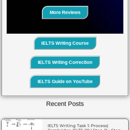
More Reviews
IELTS Writing Course
IELTS Writing Correction
IELTS Guide on YouTube
Recent Posts
IELTS Writing Task 1: Process|