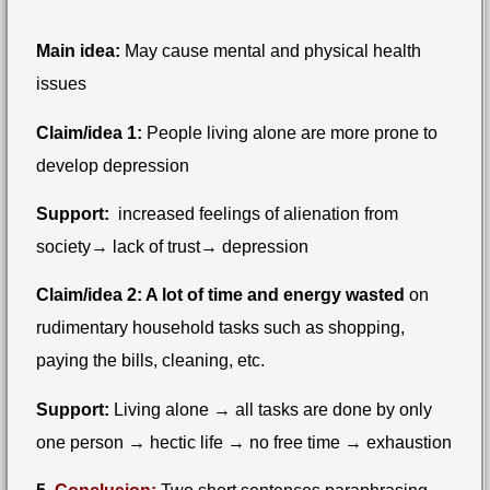
Main idea:
May cause mental and physical health
issues
Claim/idea 1:
People living alone are more prone to
develop depression
Support:
increased feelings of alienation from
society→ lack of trust→ depression
Claim/idea 2: A lot of time and energy wasted
on
rudimentary household tasks such as shopping,
paying the bills, cleaning, etc.
Support:
Living alone → all tasks are done by only
one person → hectic life → no free time → exhaustion