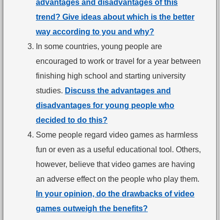
advantages and disadvantages of this
trend? Give ideas about which is the better
way according to you and why?
In some countries, young people are
encouraged to work or travel for a year between
finishing high school and starting university
studies.
Discuss the advantages and
disadvantages for young people who
decided to do this?
Some people regard video games as harmless
fun or even as a useful educational tool. Others,
however, believe that video games are having
an adverse effect on the people who play them.
In your opinion, do the drawbacks of video
games outweigh the benefits?