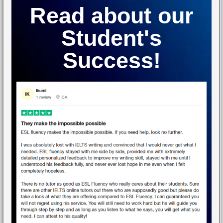
Read about our
Student's
Success!