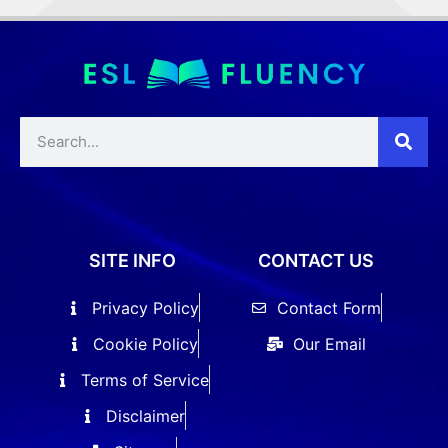
SITE INFO
CONTACT US
Privacy Policy
Contact Form
Cookie Policy
Our Email
Terms of Service
Disclaimer