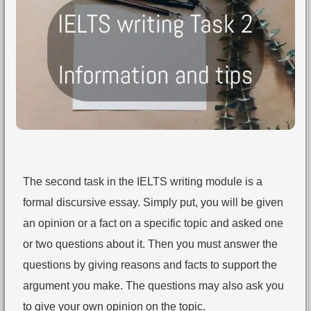
The second task in the IELTS writing module is a
formal discursive essay. Simply put, you will be given
an opinion or a fact on a specific topic and asked one
or two questions about it. Then you must answer the
questions by giving reasons and facts to support the
argument you make. The questions may also ask you
to give your own opinion on the topic.