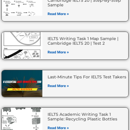
Cambridge IELTS 20 | Step-By-Step
Sample
Read More »
IELTS Writing Task 1 Map Sample |
Cambridge IELTS 20 | Test 2
Read More »
Last-Minute Tips For IELTS Test Takers
Read More »
IELTS Academic Writing Task 1
Sample: Recycling Plastic Bottles
Read More »