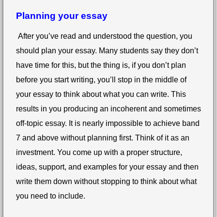
Planning your essay
After you’ve read and understood the question, you
should plan your essay. Many students say they don’t
have time for this, but the thing is, if you don’t plan
before you start writing, you’ll stop in the middle of
your essay to think about what you can write. This
results in you producing an incoherent and sometimes
off-topic essay. It is nearly impossible to achieve band
7 and above without planning first. Think of it as an
investment. You come up with a proper structure,
ideas, support, and examples for your essay and then
write them down without stopping to think about what
you need to include.