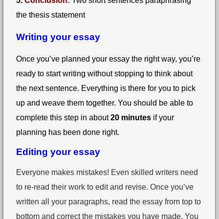
5.
Conclusion:
Two short sentences paraphrasing
the thesis statement
Writing your essay
Once you’ve planned your essay the right way, you’re
ready to start writing without stopping to think about
the next sentence. Everything is there for you to pick
up and weave them together. You should be able to
complete this step in about
20 minutes
if your
planning has been done right.
Editing your essay
Everyone makes mistakes! Even skilled writers need
to re-read their work to edit and revise. Once you’ve
written all your paragraphs, read the essay from top to
bottom and correct the mistakes you have made. You