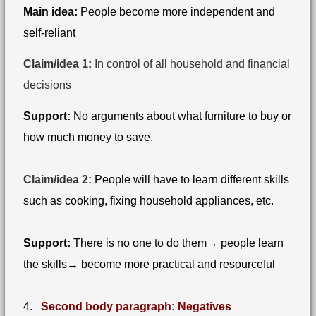
Main idea:
People become more independent and
self-reliant
Claim/idea 1:
In control of all household and financial
decisions
Support:
No arguments about what furniture to buy or
how much money to save.
Claim/idea 2:
People will have to learn different skills
such as cooking, fixing household appliances, etc.
Support:
There is no one to do them→ people learn
the skills→ become more practical and resourceful
4.
Second body paragraph: Negatives