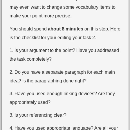
may even want to change some vocabulary items to
make your point more precise.
You should spend
about 8 minutes
on this step. Here
is the checklist for your editing your task 2.
1. Is your argument to the point? Have you addressed
the task completely?
2. Do you have a separate paragraph for each main
idea? Is the paragraphing done right?
3. Have you used enough linking devices? Are they
appropriately used?
3. Is your referencing clear?
4. Have you used appropriate language? Are all your