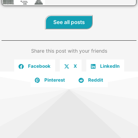
See all posts
Share this post with your friends
Facebook
X
LinkedIn
Pinterest
Reddit