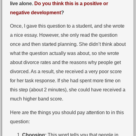
live alone.
Do you think this is a positive or
negative development
?
Once, I gave this question to a student, and she wrote
a nice essay. However, she only read the question
once and then started planning. She didn’t think about
what the question actually was about, so she wrote
about divorce rates and the reasons why people get
divorced. As a result, she received a very poor score
for her task response. If she had spent more time on
this step (about 2 minutes), she could have received a
much higher band score.
Here are the things you should pay attention to in this
question:
Choosing:
This word tells you that people in