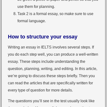
use them for planning.
Task 2 is a formal essay, so make sure to use
formal language.
How to structure your essay
Writing an essay in IELTS involves several steps. If
you do each step well, you can produce a well-written
essay. These steps include understanding the
question, planning, writing, and editing. In this article,
we’re going to discuss these steps briefly. Then you
can read the articles that are specifically written for
every type of question for more details.
The questions you’ll see in the test usually look like