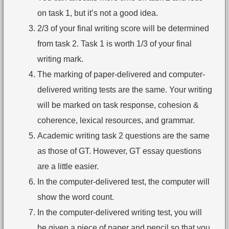
on task 1, but it’s not a good idea.
2/3 of your final writing score will be determined
from task 2. Task 1 is worth 1/3 of your final
writing mark.
The marking of paper-delivered and computer-
delivered writing tests are the same. Your writing
will be marked on task response, cohesion &
coherence, lexical resources, and grammar.
Academic writing task 2 questions are the same
as those of GT. However, GT essay questions
are a little easier.
In the computer-delivered test, the computer will
show the word count.
In the computer-delivered writing test, you will
be given a piece of paper and pencil so that you