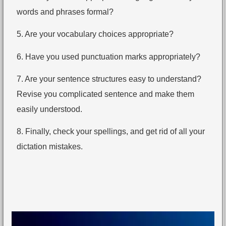
words and phrases formal?
5. Are your vocabulary choices appropriate?
6. Have you used punctuation marks appropriately?
7. Are your sentence structures easy to understand?
Revise you complicated sentence and make them
easily understood.
8. Finally, check your spellings, and get rid of all your
dictation mistakes.