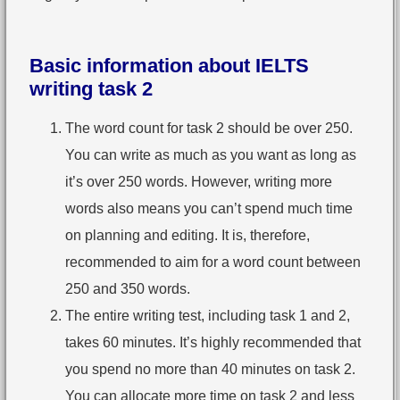
Basic information about IELTS
writing task 2
The word count for task 2 should be over 250.
You can write as much as you want as long as
it’s over 250 words. However, writing more
words also means you can’t spend much time
on planning and editing. It is, therefore,
recommended to aim for a word count between
250 and 350 words.
The entire writing test, including task 1 and 2,
takes 60 minutes. It’s highly recommended that
you spend no more than 40 minutes on task 2.
You can allocate more time on task 2 and less