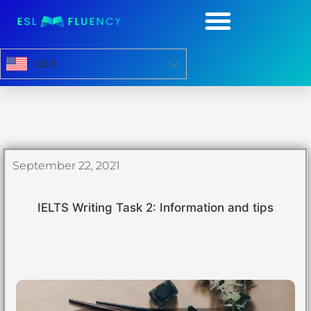
USD
September 22, 2021
IELTS Writing Task 2: Information and tips