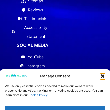
Sitemap
Reviews
Testimonials
Accessibility
Statement
SOCIAL MEDIA
YouTube
Instagram
Facebook
Manage Consent
Threads
We use only essential cookies needed to make our website work
properly. No analytics, tracking, or marketing cookies are used. You can
LinkedIn
learn more in our
Cookie Policy
.
IELTS Community
TikTok