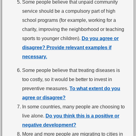
Some people believe that unpaid community
service should be a compulsory part of high
school programs (for example, working for a
charity, improving the neighborhood or teaching
sports to younger children).
Do you agree or
disagree? Provide relevant examples if
necessary.
Some people believe that treating diseases is
too costly, so it would be better to invest in
preventive measures.
To what extent do you
agree or disagree?
In some countries, many people are choosing to
live alone.
Do you think this is a positive or
negative development?
More and more people are migrating to cities in