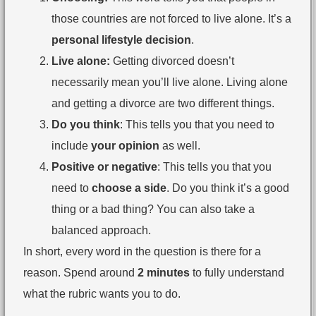
those countries are not forced to live alone. It’s a
personal lifestyle decision
.
Live alone:
Getting divorced doesn’t
necessarily mean you’ll live alone. Living alone
and getting a divorce are two different things.
Do you think
: This tells you that you need to
include
your opinion
as well.
Positive or negative
: This tells you that you
need to
choose a side
. Do you think it’s a good
thing or a bad thing? You can also take a
balanced approach.
In short, every word in the question is there for a
reason. Spend around
2 minutes
to fully understand
what the rubric wants you to do.