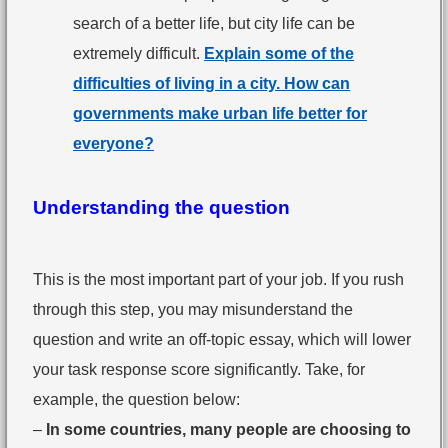
search of a better life, but city life can be
extremely difficult.
Explain some of the
difficulties of living in a city. How can
governments make urban life better for
everyone?
Understanding the question
This is the most important part of your job. If you rush
through this step, you may misunderstand the
question and write an off-topic essay, which will lower
your task response score significantly. Take, for
example, the question below:
–
In some countries, many people are choosing to