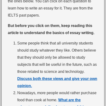
the ones below. You can click on each question to
learn how to write an essay for it.
They are from the
IELTS past papers.
But before you click on them, keep reading this
article to understand the basics of essay writing.
Some people think that all university students
should study whatever they like. Others believe
that they should only be allowed to study
subjects that will be useful in the future, such as
those related to science and technology.
Discuss both these views and give your own
opinion.
Nowadays, more people would rather purchase
food than cook at home.
What are the