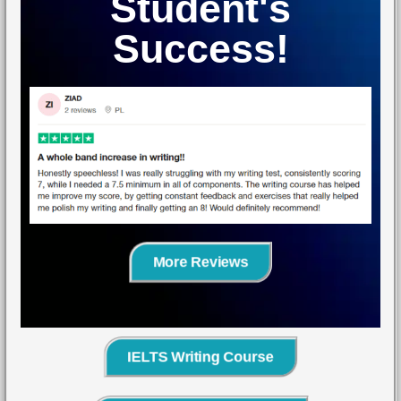
Student's
Success!
More Reviews
IELTS Writing Course