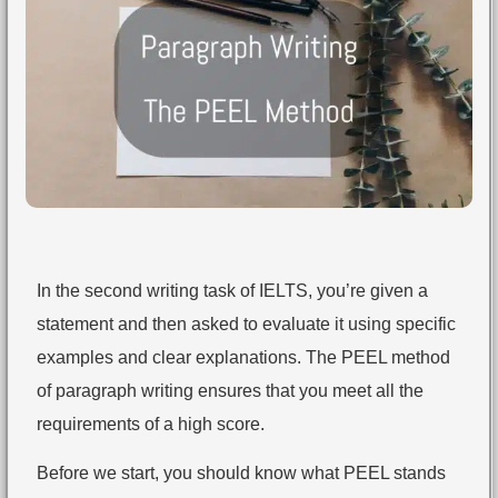
In the second writing task of IELTS, you’re given a
statement and then asked to evaluate it using specific
examples and clear explanations. The PEEL method
of paragraph writing ensures that you meet all the
requirements of a high score.
Before we start, you should know what PEEL stands