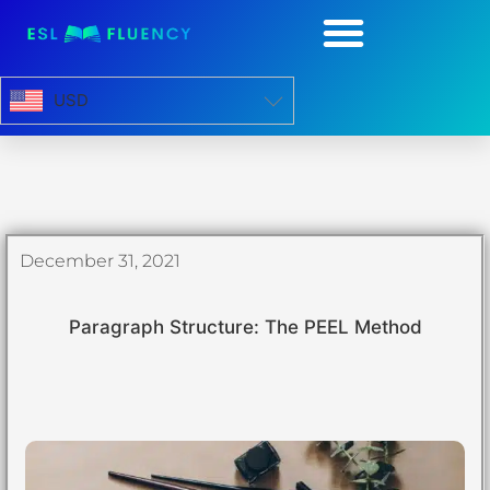
USD
December 31, 2021
Paragraph Structure: The PEEL Method