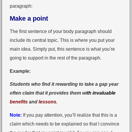
paragraph:
Make a point
The first sentence of your body paragraph should
include its central topic. This is where you put your
main idea. Simply put, this sentence is what you’re
going to support in the rest of the paragraph.
Example:
Students who find it rewarding to take a gap year
often claim that it provides them wi
th invaluable
benefits
and
lessons
.
Note:
If you pay attention, you’ll realize that this is a
claim which needs to be explained so that I convince