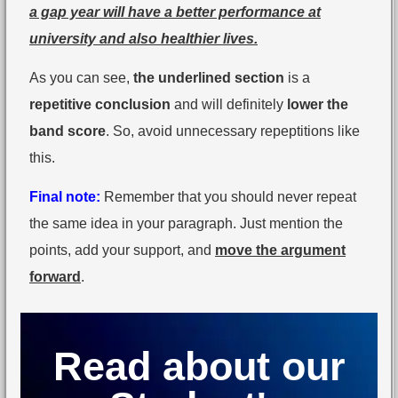
a gap year will have a better performance at
university and also healthier lives.
As you can see,
the underlined section
is a
repetitive conclusion
and will definitely
lower the
band score
. So, avoid unnecessary repeptitions like
this.
Final note:
Remember that you should never repeat
the same idea in your paragraph. Just mention the
points, add your support, and
move the argument
forward
.
Read about our