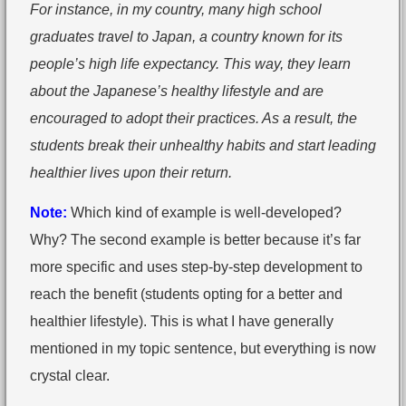
For instance, in my country, many high school
graduates travel to Japan, a country known for its
people’s high life expectancy. This way, they learn
about the Japanese’s healthy lifestyle and are
encouraged to adopt their practices. As a result, the
students break their unhealthy habits and start leading
healthier lives upon their return.
Note:
Which kind of example is well-developed?
Why? The second example is better because it’s far
more specific and uses step-by-step development to
reach the benefit (students opting for a better and
healthier lifestyle). This is what I have generally
mentioned in my topic sentence, but everything is now
crystal clear.