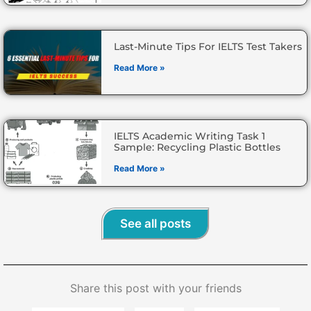
Last-Minute Tips For IELTS Test Takers
Read More »
IELTS Academic Writing Task 1
Sample: Recycling Plastic Bottles
Read More »
See all posts
Share this post with your friends