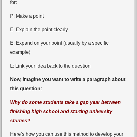
for:
P: Make a point
E: Explain the point clearly
E: Expand on your point (usually by a specific
example)
L: Link your idea back to the question
Now, imagine you want to write a paragraph about
this question:
Why do some students take a gap year between
finishing high school and starting university
studies?
Here’s how you can use this method to develop your