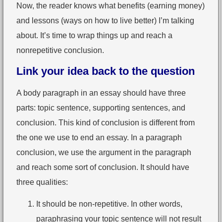
Now, the reader knows what benefits (earning money)
and lessons (ways on how to live better) I’m talking
about. It’s time to wrap things up and reach a
nonrepetitive conclusion.
Link your idea back to the question
A body paragraph in an essay should have three
parts: topic sentence, supporting sentences, and
conclusion. This kind of conclusion is different from
the one we use to end an essay. In a paragraph
conclusion, we use the argument in the paragraph
and reach some sort of conclusion. It should have
three qualities:
It should be non-repetitive. In other words,
paraphrasing your topic sentence will not result