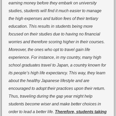
earning money before they embark on university
studies, students will find it much easier to manage
the high expenses and tuition fees of their tertiary
education. This results in students being more
focused on their studies due to having no financial
worries and therefore scoring higher in their courses.
Moreover, the ones who opt to travel gain life
experience. For instance, in my country, many high
school graduates travel to Japan, a country known for
its people’s high life expectancy. This way, they learn
about the healthy Japanese lifestyle and are
encouraged to adopt their practices upon their return.
Thus, traveling during the gap year might help
students become wiser and make better choices in
order to lead a better life.
Therefore, students taking