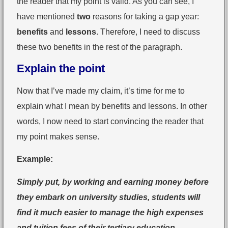
the reader that my point is valid. As you can see, I
have mentioned
two
reasons for taking a gap year:
benefits
and
lessons
. Therefore, I need to discuss
these two benefits in the rest of the paragraph.
Explain the point
Now that I’ve made my claim, it’s time for me to
explain what I mean by benefits and lessons. In other
words, I now need to start convincing the reader that
my point makes sense.
Example:
Simply put, by working and earning money before
they embark on university studies, students will
find it much easier to manage the high expenses
and tuition fees of their tertiary education.