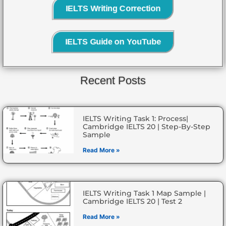
IELTS Writing Correction
IELTS Guide on YouTube
Recent Posts
IELTS Writing Task 1: Process|
Cambridge IELTS 20 | Step-By-Step
Sample
Read More »
IELTS Writing Task 1 Map Sample |
Cambridge IELTS 20 | Test 2
Read More »