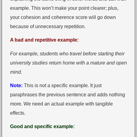
example. This won’t make your point clearer; plus,
your cohesion and coherence score will go down
because of unnecessary repetition.
A bad and repetitive example:
For example, students who travel before starting their
university studies return home with a mature and open
mind.
Note:
This is not a specific example. It just
paraphrases the previous sentence and adds nothing
more. We need an actual example with tangible
effects.
Good and specific example: