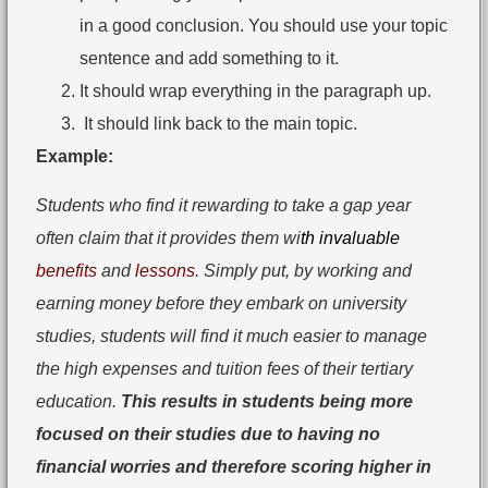
in a good conclusion. You should use your topic
sentence and add something to it.
It should wrap everything in the paragraph up.
It should link back to the main topic.
Example:
Students who find it rewarding to take a gap year
often claim that it provides them wi
th invaluable
benefits
and
lessons
. Simply put, by working and
earning money before they embark on university
studies, students will find it much easier to manage
the high expenses and tuition fees of their tertiary
education.
This results in students being more
focused on their studies due to having no
financial worries and therefore scoring higher in