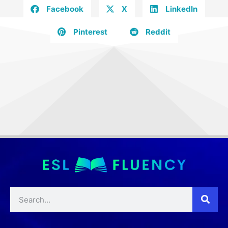
Facebook
X
LinkedIn
Pinterest
Reddit