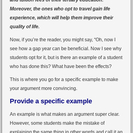
Moreover, the ones who opt to travel gain life
experience, which will help them improve their
quality of life.
Now, if you’re the reader, you might say, “Oh, now I
see how a gap year can be beneficial. Now I see why
students opt for it, but is there an example of a student
who has done this? What have been the effects?
This is where you go for a specific example to make
your argument more convincing.
Provide a specific example
An example is what makes an argument super clear.
However, some students make the mistake of
explaining the same thing in other words and call it an