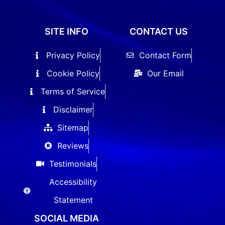
SITE INFO
CONTACT US
Privacy Policy
Contact Form
Cookie Policy
Our Email
Terms of Service
Disclaimer
Sitemap
Reviews
Testimonials
Accessibility
Statement
SOCIAL MEDIA