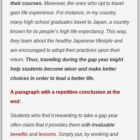
their courses.
Moreover, the ones who opt to travel
gain life experience. For instance, in my country,
many high school graduates travel to Japan, a country
known for its people’s high life expectancy. This way,
they learn about the healthy Japanese lifestyle and
are encouraged to adopt their practices upon their
return.
Thus, traveling during the gap year might
help students become wiser and make better
choices in order to lead a better life.
A paragraph with a repetitive conclusion at the
end:
Students who find it rewarding to take a gap year
often claim that it provides them wi
th invaluable
benefits
and
lessons
. Simply put, by working and