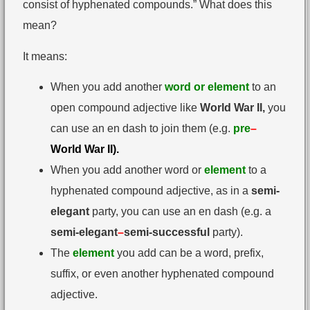
consist of hyphenated compounds.” What does this
mean?
It means:
When you add another
word or element
to an
open compound adjective like
World War II,
you
can use an en dash to join them (e.g.
pre
–
World War II).
When you add another word or
element
to a
hyphenated compound adjective, as in a
semi-
elegant
party, you can use an en dash (e.g. a
semi-elegant
–
semi-successful
party).
The
element
you add can be a word, prefix,
suffix, or even another hyphenated compound
adjective.