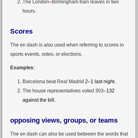
The London
–
Birmingham train leaves in two
hours.
Scores
The en dash is also used when referring to scores in
sports events, votes, or elections.
Examples:
Barcelona beat Real Madrid
2
–
1 last night.
The house representatives voted 303
–
132
against the bill.
opposing views, groups, or teams
The en dash can also be used between the words that