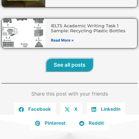
IELTS Academic Writing Task 1
Sample: Recycling Plastic Bottles
Read More »
See all posts
Share this post with your friends
Facebook
X
LinkedIn
Pinterest
Reddit