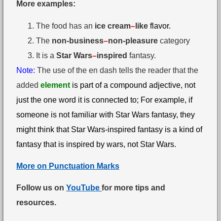
More examples:
The food has an
ice cream
–
like
flavor.
The
non-business
–
non-pleasure
category
It is a
Star Wars
–
inspired
fantasy.
Note:
The use of the en dash tells the reader that the
added
element
is part of a compound adjective, not
just the one word it is connected to; For example, if
someone is not familiar with Star Wars fantasy, they
might think that Star Wars-inspired fantasy is a kind of
fantasy that is inspired by wars, not Star Wars.
More on Punctuation Marks
Follow us on
YouTube
for more tips and
resources.