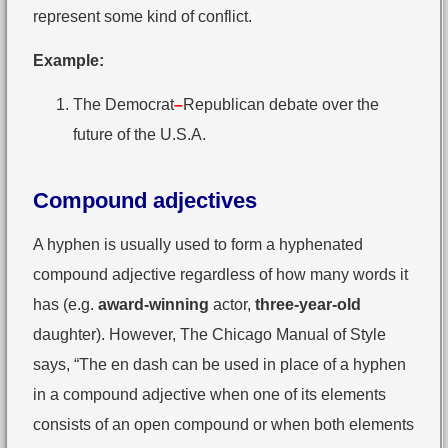
represent some kind of conflict.
Example:
The Democrat
–
Republican debate over the
future of the U.S.A.
Compound adjectives
A hyphen is usually used to form a hyphenated
compound adjective regardless of how many words it
has (e.g.
award-winning
actor,
three-year-old
daughter). However, The Chicago Manual of Style
says, “The en dash can be used in place of a hyphen
in a compound adjective when one of its elements
consists of an open compound or when both elements