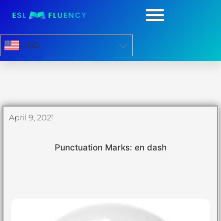
USD
April 9, 2021
Punctuation Marks: en dash