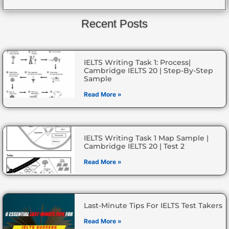
Recent Posts
IELTS Writing Task 1: Process|
Cambridge IELTS 20 | Step-By-Step
Sample
Read More »
IELTS Writing Task 1 Map Sample |
Cambridge IELTS 20 | Test 2
Read More »
Last-Minute Tips For IELTS Test Takers
Read More »