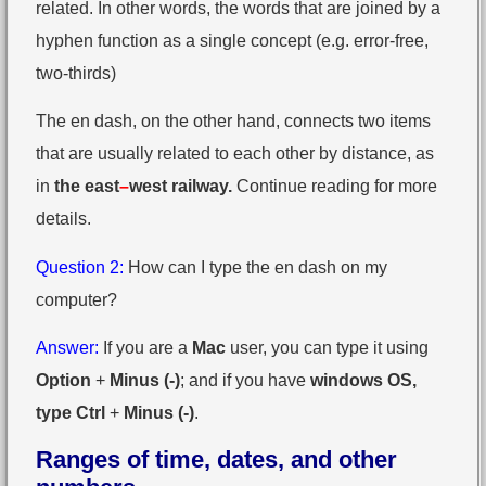
related. In other words, the words that are joined by a
hyphen function as a single concept (e.g. error-free,
two-thirds)
The en dash, on the other hand, connects two items
that are usually related to each other by distance, as
in
the east
–
west railway.
Continue reading for more
details.
Question 2:
How can I type the en dash on my
computer?
Answer:
If you are a
Mac
user, you can type it using
Option
+
Minus (-)
; and if you have
windows OS,
type Ctrl
+
Minus (-)
.
Ranges of time, dates, and other