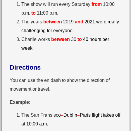
The show will run every Saturday
from
10:00
p.m.
to
11:00 p.m.
The years
between
2019
and
2021 were really
challenging for everyone.
Charlie works
between
30⁠
to
40 hours per
week.
Directions
You can use the en dash to show the direction of
movement or travel.
Example:
The San Fransisc
o
–
Dublin
–
Paris flight takes off
at 10:00 a.m.