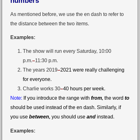
numbers
As mentioned before, we use the en dash to refer to
the distance between the two items.
Examples:
The show will run every Saturday, 10:00
p.m.
–
⁠11:30 p.m.
The years 2019
–
2021 were really challenging
for everyone.
Charlie works 30⁠
–
40 hours per week.
Note:
If you introduce the range with
from,
the word
to
should be used instead of the en dash. Similarly, if
you use
between,
you should use
and
instead.
Examples: