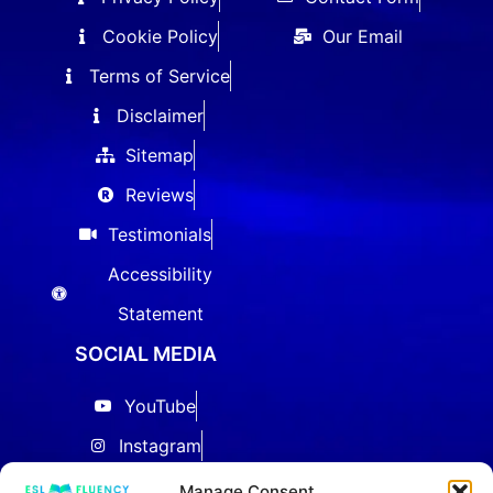
Cookie Policy
Our Email
Terms of Service
Disclaimer
Sitemap
Reviews
Testimonials
Accessibility
Statement
SOCIAL MEDIA
YouTube
Instagram
Facebook
Manage Consent