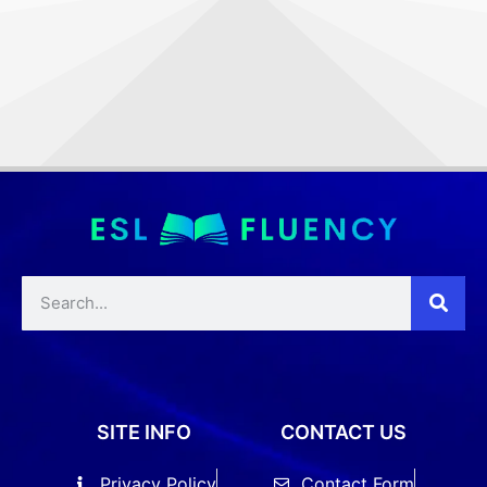
SITE INFO
CONTACT US
Privacy Policy
Contact Form