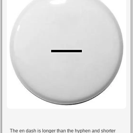
The en dash is longer than the hyphen and shorter