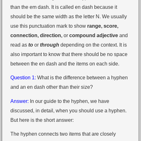
than the em dash. It is called en dash because it
should be the same width as the letter N. We usually
use this punctuation mark to show
range, score,
connection, direction,
or
compound adjective
and
read as
to
or
through
depending on the context. It is
also important to know that there should be no space
between the en dash and the items on each side.
Question 1:
What is the difference between a hyphen
and an en dash other than their size?
Answer:
In our guide to the hyphen, we have
discussed, in detail, when you should use a hyphen.
But here is the short answer:
The hyphen connects two items that are closely